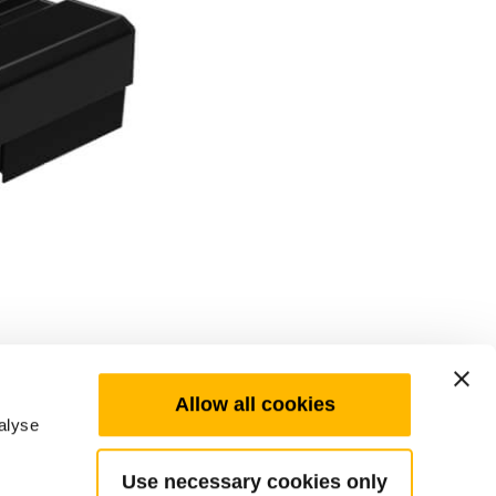
Allow all cookies
alyse
Use necessary cookies only