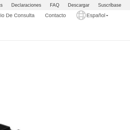
as
Declaraciones
FAQ
Descargar
Suscríbase
io De Consulta
Contacto
Español