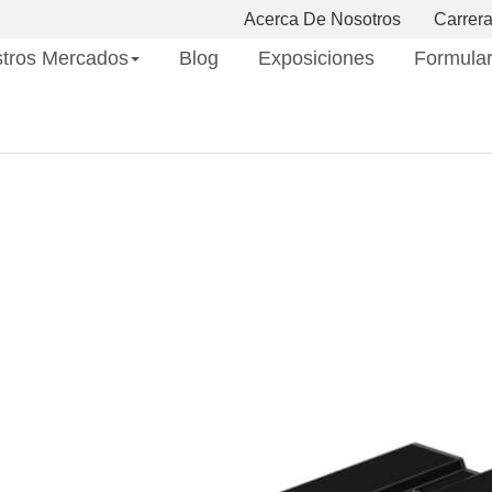
Acerca De Nosotros
Carrer
tros Mercados
Blog
Exposiciones
Formular