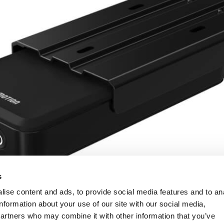
s
ise content and ads, to provide social media features and to an
information about your use of our site with our social media,
partners who may combine it with other information that you’ve