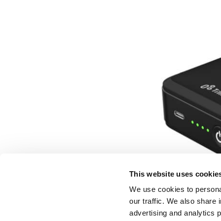
This website uses cookie
We use cookies to personal
our traffic. We also share 
advertising and analytics 