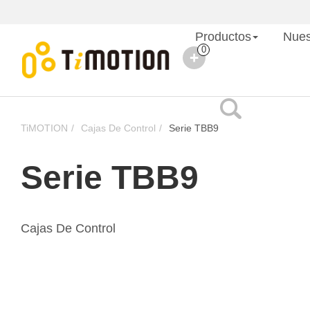
Productos
Nues
0
TiMOTION
Cajas De Control
Serie TBB9
Serie TBB9
Cajas De Control