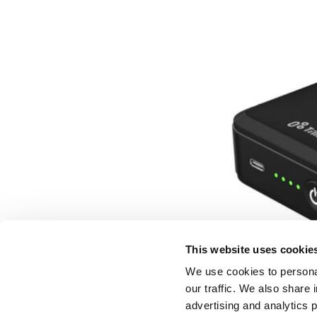
This website uses cookie
We use cookies to personal
our traffic. We also share 
advertising and analytics 