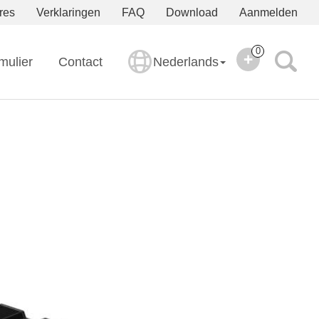
res
Verklaringen
FAQ
Download
Aanmelden
0
mulier
Contact
Nederlands