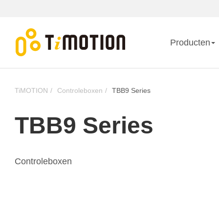
Producten
TiMOTION
Controleboxen
TBB9 Series
TBB9 Series
Controleboxen