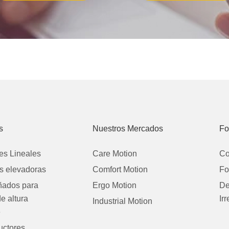
s
Nuestros Mercados
Fo
es Lineales
Care Motion
Co
 elevadoras
Comfort Motion
Fo
eñados para
Ergo Motion
De
de altura
Ir
Industrial Motion
e
uctores