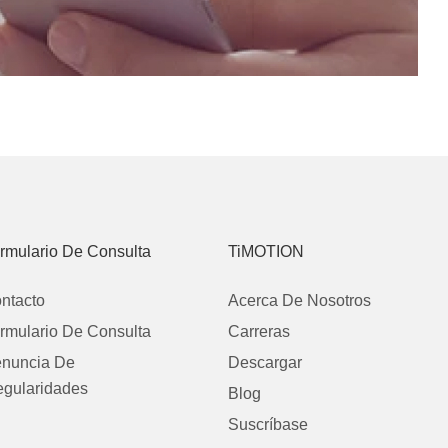
rmulario De Consulta
TiMOTION
ntacto
Acerca De Nosotros
rmulario De Consulta
Carreras
nuncia De
Descargar
regularidades
Blog
Suscríbase