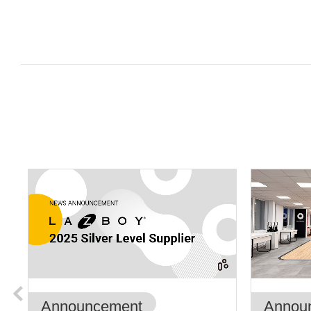
Announcement
Annou