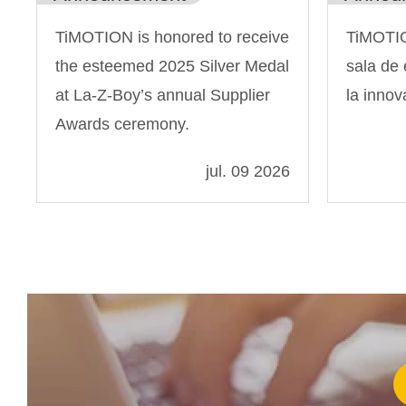
TiMOTION is honored to receive
TiMOTIO
the esteemed 2025 Silver Medal
sala de 
at La-Z-Boy’s annual Supplier
la innov
Awards ceremony.
jul. 09 2026