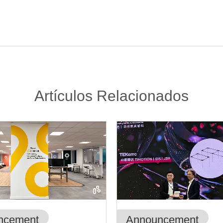
Artículos Relacionados
ncement
Announcement