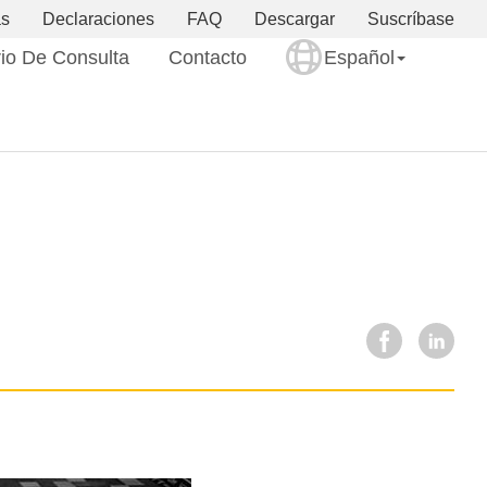
as
Declaraciones
FAQ
Descargar
Suscríbase
io De Consulta
Contacto
Español