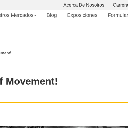
Acerca De Nosotros
Carrer
tros Mercados
Blog
Exposiciones
Formular
ement!
f Movement!