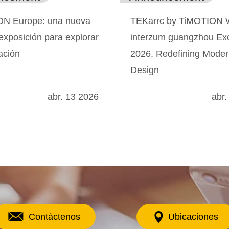
N Europe: una nueva
TEKarrc by TiMOTION 
exposición para explorar
interzum guangzhou Exc
ación
2026, Redefining Mode
Design
abr. 13 2026
abr.
Contáctenos
Ubicaciones