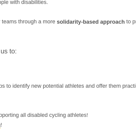
le with disabilities.
ir teams through a more
to p
solidarity-based approach
 us to:
ps to identify new potential athletes and offer them practi
orting all disabled cycling athletes!
!
g