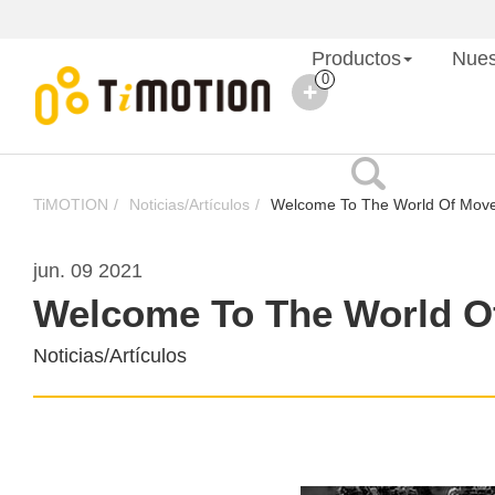
Productos
Nues
0
TiMOTION
Noticias/Artículos
Welcome To The World Of Mov
jun. 09 2021
Welcome To The World O
Noticias/Artículos