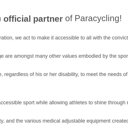
n
of Paracycling!
official partner
ation, we act to make it accessible to all with the convict
ge are amongst many other values embodied by the sports
e, regardless of his or her disability, to meet the needs o
 accessible sport while allowing athletes to shine through
bility, and the various medical adjustable equipment cr