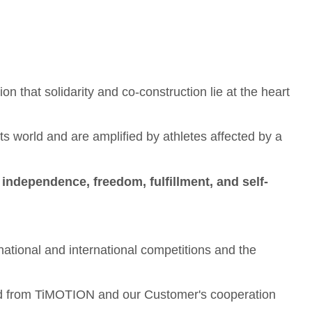
ion that solidarity and co-construction lie at the heart
 world and are amplified by athletes affected by a
f
independence, freedom, fulfillment, and self-
 national and international competitions and the
eated from TiMOTION and our Customer's cooperation