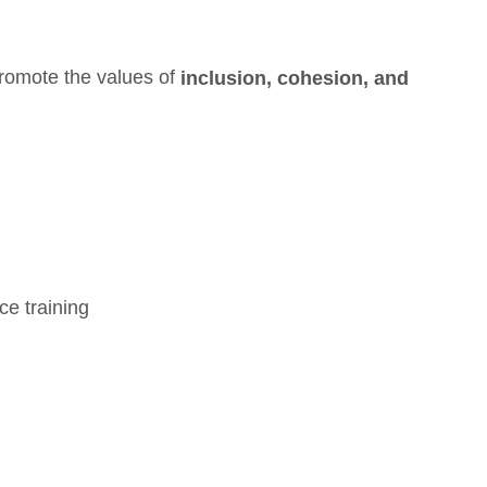
romote the values of
inclusion,
cohesion, and
ce training