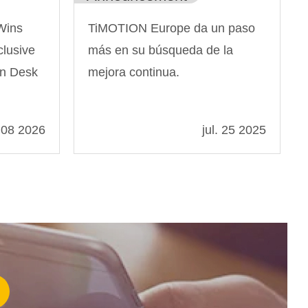
Wins
TiMOTION Europe da un paso
lusive
más en su búsqueda de la
rn Desk
mejora continua.
 08 2026
jul. 25 2025