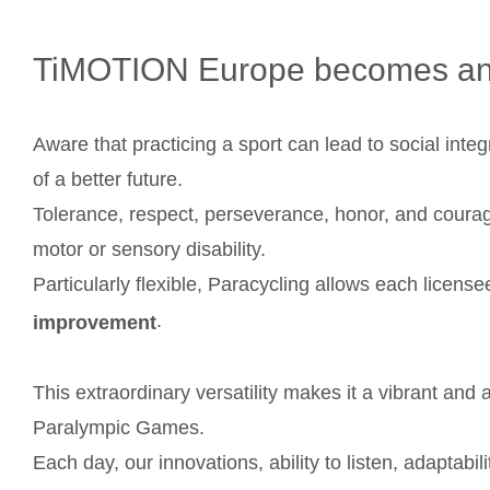
TiMOTION Europe becomes a
Aware that practicing a sport can lead to social integr
of a better future.
Tolerance, respect, perseverance, honor, and coura
motor or sensory disability.
Particularly flexible, Paracycling allows each license
.
improvement
This extraordinary versatility makes it a vibrant and
Paralympic Games.
Each day, our innovations, ability to listen, adapta