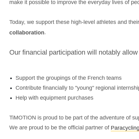
make it possible to improve the everyday lives of peop
Today, we support these high-level athletes and the
.
collaboration
Our financial participation will notably allow
Support the groupings of the French teams
Contribute financially to "young" regional internshi
Help with equipment purchases
TiMOTION is proud to be part of the adventure of supp
We are proud to be the official partner of
Paracyclin