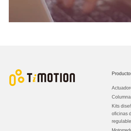
Producto
Actuador
Columnas
Kits dis
oficinas 
regulabl
Motorred