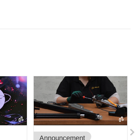
Announcement