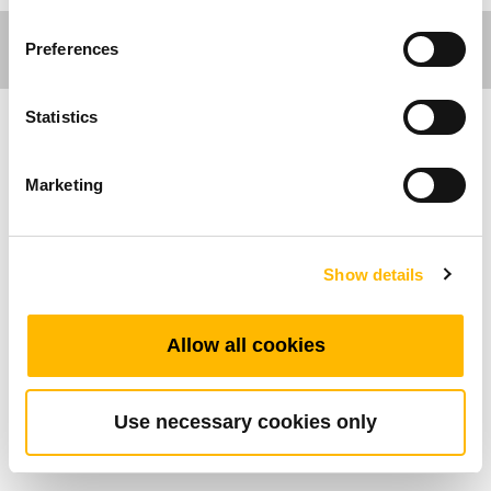
Preferences
Statistics
Care Motion
Marketing
The control box-TC12AC is an optimum solution
to meet specific patient needs and to secure a
safe and comfortable transfer as well as
Show details
achieving a safe and efficient working
environment for the caregivers. The TC12AC
Allow all cookies
has AC cable which can connect supply mains
directly.
Use necessary cookies only
General Features