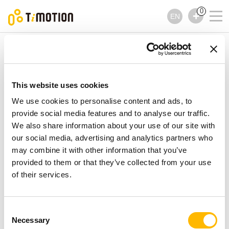
0
EN
TiMOTION
Control Boxes
TC12AC Series
TC12AC Series
Control Boxes
This website uses cookies
We use cookies to personalise content and ads, to
provide social media features and to analyse our traffic.
We also share information about your use of our site with
our social media, advertising and analytics partners who
may combine it with other information that you’ve
provided to them or that they’ve collected from your use
of their services.
Consent
Necessary
Selection