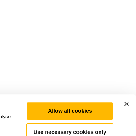
Allow all cookies
alyse
Use necessary cookies only