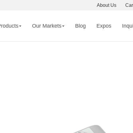
About Us
Car
roducts
Our Markets
Blog
Expos
Inqu