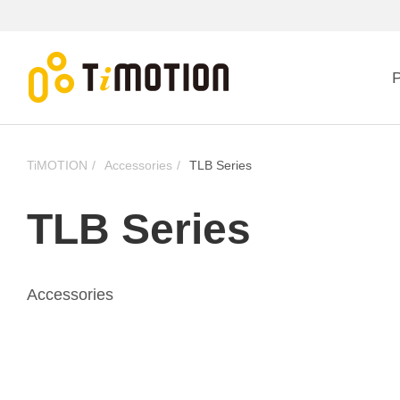
P
TiMOTION
Accessories
TLB Series
TLB Series
Accessories