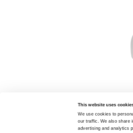
This website uses cookie
We use cookies to personal
our traffic. We also share 
advertising and analytics 