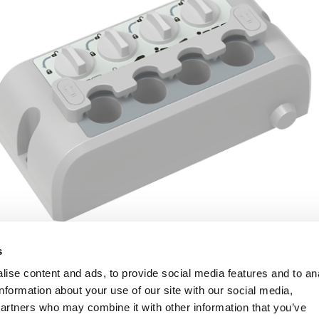
s
ise content and ads, to provide social media features and to an
information about your use of our site with our social media,
partners who may combine it with other information that you’ve