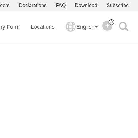
eers
Declarations
FAQ
Download
Subscribe
0
iry Form
Locations
English