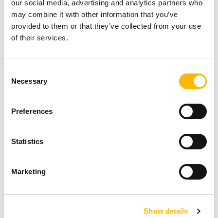
Patient lift frame
our social media, advertising and analytics partners who
may combine it with other information that you’ve
With its compact size and power, the base of a
provided to them or that they’ve collected from your use
patient lift can easily be adjusted with the
of their services.
TA38M for more stability when moving a patient.
Consent
Kid beds tilt
Necessary
Selection
Often, to enjoy quality sleep, babies should
sleep on a 10-15 degree incline. The TA38M
Preferences
allows the Trendelenburg position to be
Statistics
achieved smoothly and quietly for optimal
comfort.
Marketing
Funeral cart brakes
To secure a coffin on funeral equipment, it is
Show details