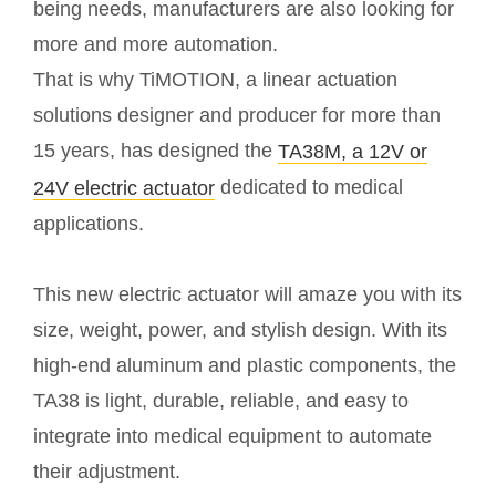
being needs, manufacturers are also looking for
more and more automation.
That is why TiMOTION, a linear actuation
solutions designer and producer for more than
15 years, has designed the
TA38M, a 12V or
dedicated to medical
24V electric actuator
applications.
This new electric actuator will amaze you with its
size, weight, power, and stylish design. With its
high-end aluminum and plastic components, the
TA38 is light, durable, reliable, and easy to
integrate into medical equipment to automate
their adjustment.