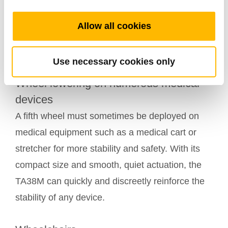
necessary to have a brake to stabilize the device
by locking the casters’ direction. The TA38M,
Allow all cookies
discreet and powerful, is particularly adapted to
this application.
Use necessary cookies only
Wheel lowering on numerous medical
devices
A fifth wheel must sometimes be deployed on
medical equipment such as a medical cart or
stretcher for more stability and safety. With its
compact size and smooth, quiet actuation, the
TA38M can quickly and discreetly reinforce the
stability of any device.