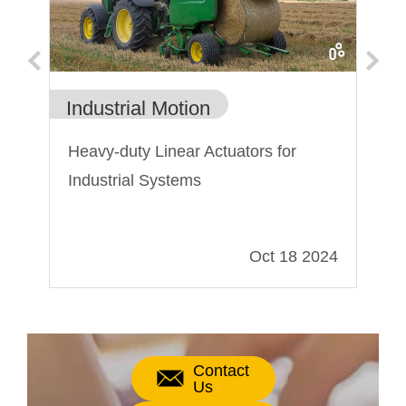
Industrial Motion
Ca
nts
Heavy-duty Linear Actuators for
Th
Industrial Systems
Ho
El
019
Oct 18 2024
Contact
Us