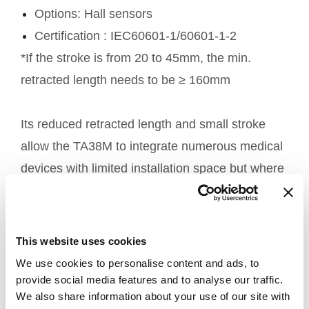
Options: Hall sensors
Certification : IEC60601-1/60601-1-2
*If the stroke is from 20 to 45mm, the min.
retracted length needs to be ≥ 160mm
Its reduced retracted length and small stroke
allow the TA38M to integrate numerous medical
devices with limited installation space but where
power is required.
Adjustable applications with
This website uses cookies
the TA38M electric actuator
We use cookies to personalise content and ads, to
provide social media features and to analyse our traffic.
We also share information about your use of our site with