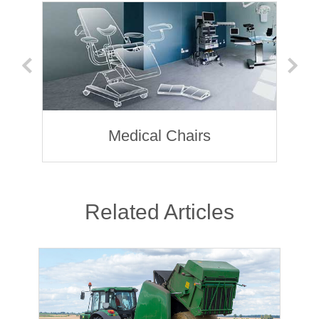
Medical Chairs
Related Articles