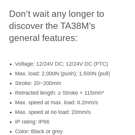
Don’t wait any longer to
discover the TA38M’s
general features:
Voltage: 12/24V DC; 12/24V DC (PTC)
Max. load: 2,000N (push); 1,500N (pull)
Stroke: 20~200mm
Retracted length: ≥ Stroke + 115mm*
Max. speed at max. load: 6.2mm/s
Max. speed at no load: 20mm/s
IP rating: IP66
Color: Black or grey