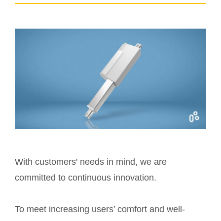
With customers' needs in mind, we are
committed to continuous innovation.
To meet increasing users’ comfort and well-