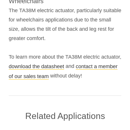
Wheelchairs
The TA38M electric actuator, particularly suitable
for wheelchairs applications due to the small
size, allows the tilt of the back and leg rest for
greater comfort.
To learn more about the TA38M electric actuator,
and
download the datasheet
contact a member
without delay!
of our sales team
Related Applications