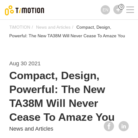
0
EN
TiMOTION
News and Articles
Compact, Design,
Powerful: The New TA38M Will Never Cease To Amaze You
Aug 30 2021
Compact, Design,
Powerful: The New
TA38M Will Never
Cease To Amaze You
News and Articles