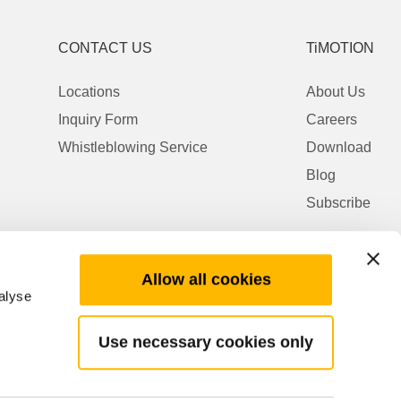
CONTACT US
TiMOTION
Locations
About Us
Inquiry Form
Careers
Whistleblowing Service
Download
Blog
Subscribe
Allow all cookies
alyse
Use necessary cookies only