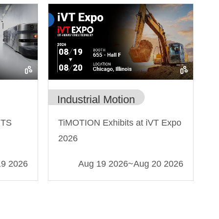
Industrial Motion
MTS
TiMOTION Exhibits at iVT Expo
2026
19 2026
Aug 19 2026
~
Aug 20 2026