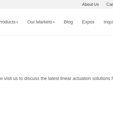
About Us
Car
roducts
Our Markets
Blog
Expos
Inqu
isit us to discuss the latest linear actuation solutions f