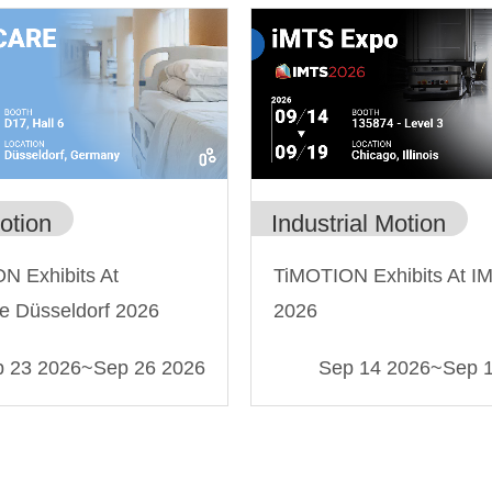
Industrial Motion
otion
TiMOTION Exhibits At I
N Exhibits At
2026
e Düsseldorf 2026
 23 2026
~
Sep 26 2026
Sep 14 2026
~
Sep 