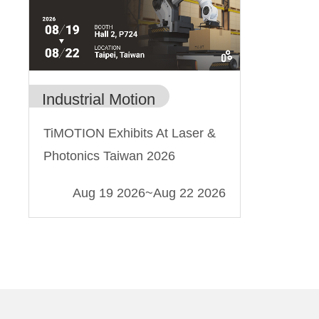
Industrial Motion
TiMOTION Exhibits At Laser &
Photonics Taiwan 2026
Aug 19 2026
~
Aug 22 2026