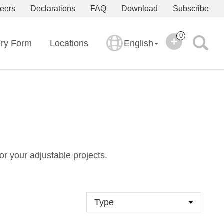
eers
Declarations
FAQ
Download
Subscribe
0
iry Form
Locations
English
or your adjustable projects.