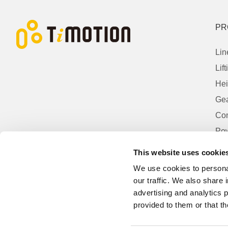
PR
Lin
Lif
Hei
Gea
Con
Pow
Con
This website uses cookie
Acc
We use cookies to personal
our traffic. We also share 
advertising and analytics 
provided to them or that th