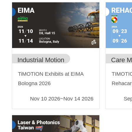
Industrial Motion
Care M
TiMOTION Exhibits at EIMA
TIMOTIO
Bologna 2026
Rehacar
Nov 10 2026
~
Nov 14 2026
Sep