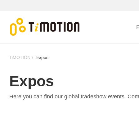
P
TiMOTION
Expos
Expos
Here you can find our global tradeshow events. Come v