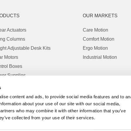
ODUCTS
OUR MARKETS
ear Actuators
Care Motion
ting Columns
Comfort Motion
ght Adjustable Desk Kits
Ergo Motion
r Motors
Industrial Motion
trol Boxes
er Supplies
trols
s
essories
ise content and ads, to provide social media features and to an
information about your use of our site with our social media,
partners who may combine it with other information that you’ve
ey’ve collected from your use of their services.