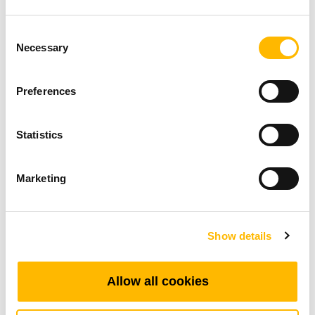
project developments and explore how we can
better support your needs.
Consent
Necessary
Selection
Preferences
Related Applications
Statistics
Marketing
Show details
Allow all cookies
Hospital Beds