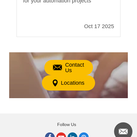
for your automation projects
In
021
Oct 17 2025
Contact
Us
Locations
Follow Us