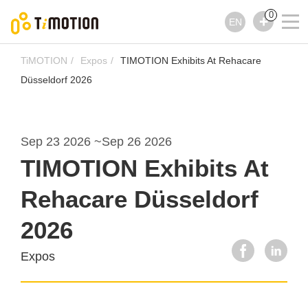
0
EN
TiMOTION
Expos
TIMOTION Exhibits At Rehacare
Düsseldorf 2026
Sep 23 2026
~
Sep 26 2026
TIMOTION Exhibits At
Rehacare Düsseldorf
2026
Expos