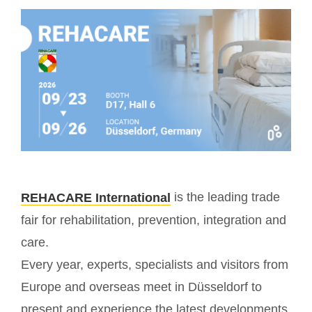
is the leading trade
REHACARE International
fair for rehabilitation, prevention, integration and
care.
Every year, experts, specialists and visitors from
Europe and overseas meet in Düsseldorf to
present and experience the latest developments