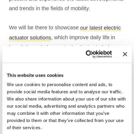
and trends in the fields of mobility.
We will be there to showcase
our latest electric
, which improve daily life in
actuator solutions
hospitals, and also our technologies to help
people with physical disabilities.
Come visit us in
, we will be on
Hall 6
stand
This website uses cookies
.
D17
We use cookies to personalise content and ads, to
provide social media features and to analyse our traffic.
Please click
for more details regarding
here
We also share information about your use of our site with
registration information.
our social media, advertising and analytics partners who
may combine it with other information that you’ve
provided to them or that they’ve collected from your use
Our team is eager to learn more about your
of their services.