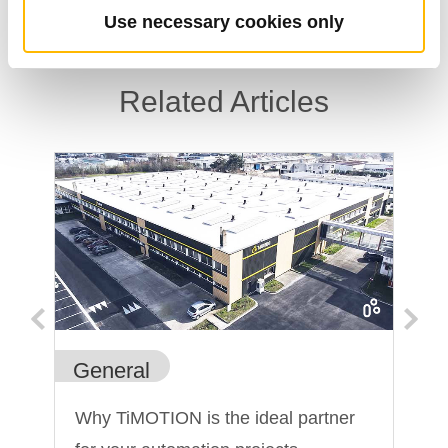
Use necessary cookies only
Related Articles
General
In
Why TiMOTION is the ideal partner
He