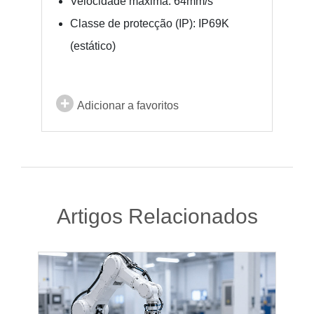
Velocidade máxima: 64mm/s
Classe de protecção (IP): IP69K
(estático)
Adicionar a favoritos
Artigos Relacionados