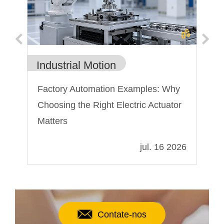
Industrial Motion
In
on
Factory Automation Examples: Why
A 
Choosing the Right Electric Actuator
mi
Matters
022
jul. 16 2026
Contate-nos