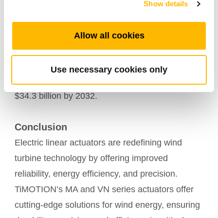
Show details
Market Trends and Growth
The demand for electric linear actuators is rising.
Allow all cookies
In 2022, the global market was valued at $20.5
billion and
is expected to grow at a compound
Use necessary cookies only
, reaching
annual growth rate (CAGR) of 5.3%
$34.3 billion by 2032.
Conclusion
Electric linear actuators are redefining wind
turbine technology by offering improved
reliability, energy efficiency, and precision.
TiMOTION’s MA and VN series actuators offer
cutting-edge solutions for wind energy, ensuring