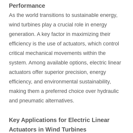
Performance
As the world transitions to sustainable energy,
wind turbines play a crucial role in energy
generation. A key factor in maximizing their
efficiency is the use of actuators, which control
critical mechanical movements within the
system. Among available options, electric linear
actuators offer superior precision, energy
efficiency, and environmental sustainability,
making them a preferred choice over hydraulic
and pneumatic alternatives.
Key Applications for Electric Linear
Actuators in Wind Turbines