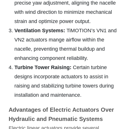
precise yaw adjustment, aligning the nacelle
with wind direction to minimize mechanical
strain and optimize power output.
Ventilation Systems:
TiMOTION’s VN1 and
VN2 actuators mange airflow within the
nacelle, preventing thermal buildup and
enhancing component reliability.
Turbine Tower Raising:
Certain turbine
designs incorporate actuators to assist in
raising and stabilizing turbine towers during
installation and maintenance.
Advantages of Electric Actuators Over
Hydraulic and Pneumatic Systems
Electric linear actuators provide several