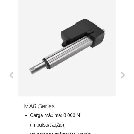
MA6 Series
M
Carga máxima: 8 000 N
(impulso/tração)