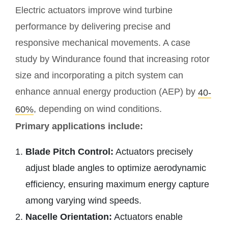
Electric actuators improve wind turbine
performance by delivering precise and
responsive mechanical movements. A case
study by Windurance found that increasing rotor
size and incorporating a pitch system can
enhance annual energy production (AEP) by
40-
, depending on wind conditions.
60%
Primary applications include:
Blade Pitch Control:
Actuators precisely
adjust blade angles to optimize aerodynamic
efficiency, ensuring maximum energy capture
among varying wind speeds.
Nacelle Orientation:
Actuators enable