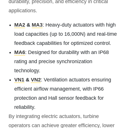
durability, precision, and efficiency in critical
applications.
MA2
&
MA3
: Heavy-duty actuators with high
load capacities (up to 16,000N) and real-time
feedback capabilities for optimized control.
MA6
: Designed for durability with an IP68
rating and precise synchronization
technology.
VN1
&
VN2
: Ventilation actuators ensuring
efficient airflow management, with IP66
protection and Hall sensor feedback for
reliability.
By integrating electric actuators, turbine
operators can achieve greater efficiency, lower