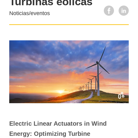
Turbinas eólicas
Noticias/eventos
Electric Linear Actuators in Wind
Energy: Optimizing Turbine