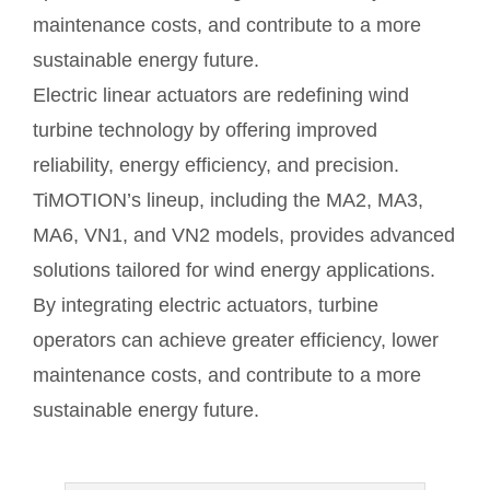
maintenance costs, and contribute to a more
sustainable energy future.
Electric linear actuators are redefining wind
turbine technology by offering improved
reliability, energy efficiency, and precision.
TiMOTION’s lineup, including the MA2, MA3,
MA6, VN1, and VN2 models, provides advanced
solutions tailored for wind energy applications.
By integrating electric actuators, turbine
operators can achieve greater efficiency, lower
maintenance costs, and contribute to a more
sustainable energy future.