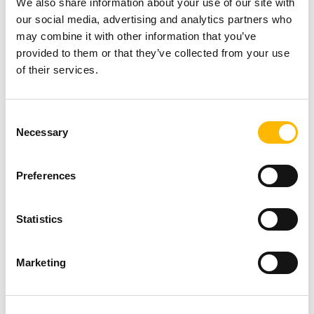
We also share information about your use of our site with
applications requiring precise movement.
our social media, advertising and analytics partners who
Cost-Effectiveness:
Designed for specific
may combine it with other information that you’ve
provided to them or that they’ve collected from your use
load and speed requirements, electric
of their services.
actuators avoid excessive engineering often
associated with hydraulic systems,
lowering
Consent
costs
.
Necessary
Selection
Reduced Noise Levels:
Electric actuators
operate more quietly
than hydraulic and
Preferences
pneumatic counterparts, making them ideal
for noise-sensitive environments.
Statistics
Immediate Force Output:
Unlike hydraulic
actuators that require pressure buildup,
Marketing
electric actuators generate force instantly
,
improving response times.