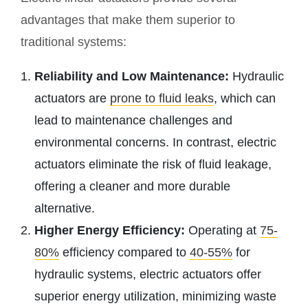
advantages that make them superior to
traditional systems:
Reliability and Low Maintenance:
Hydraulic
actuators are
prone to fluid leaks
, which can
lead to maintenance challenges and
environmental concerns. In contrast, electric
actuators eliminate the risk of fluid leakage,
offering a cleaner and more durable
alternative.
Higher Energy Efficiency:
Operating at
75-
80%
efficiency compared to
40-55%
for
hydraulic systems, electric actuators offer
superior energy utilization, minimizing waste