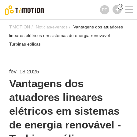
0
PT
TiMOTION
Noticias/eventos
Vantagens dos atuadores
lineares elétricos em sistemas de energia renovável -
Turbinas eólicas
fev. 18 2025
Vantagens dos
atuadores lineares
elétricos em sistemas
de energia renovável -