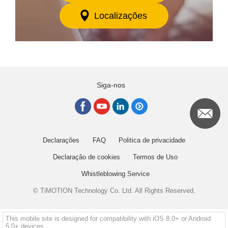
Localizações
Siga-nos
Declarações
FAQ
Politica de privacidade
Declaração de cookies
Termos de Uso
Whistleblowing Service
© TiMOTION Technology Co. Ltd. All Rights Reserved.
This mobile site is designed for compatibility with iOS 8.0+ or Android
5.0+ devices.