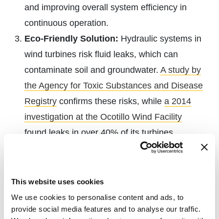
and improving overall system efficiency in
continuous operation.
Eco-Friendly Solution:
Hydraulic systems in
wind turbines risk fluid leaks, which can
contaminate soil and groundwater.
A study by
the Agency for Toxic Substances and Disease
Registry
confirms these risks, while
a 2014
investigation at the Ocotillo Wind Facility
found leaks in over 40% of its turbines.
Electric actuators eliminate these concerns by
removing the need for hydraulic fluids.
Precision and Accuracy:
Some electric
This website uses cookies
actuators offer positioning
accuracy up to
We use cookies to personalise content and ads, to
provide social media features and to analyse our traffic.
±0.000315 inches
, making them ideal for