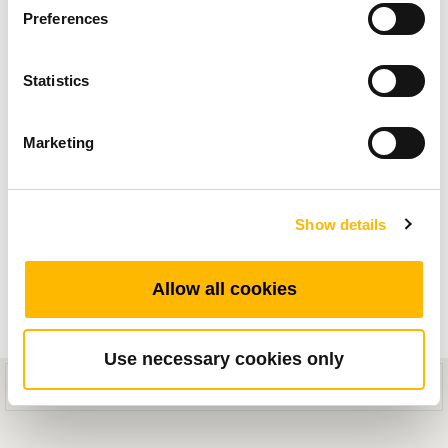
エルゴノミクスの技術と業界トレンド記事から
Preferences
インスピレーションと製品アプリケーション情
報を入手してください。
Statistics
Marketing
Show details
Allow all cookies
Use necessary cookies only
This mobile site is designed for compatibility with iOS 8.0+ or Android
General
5.0+ devices.
なぜTiMOTIONは自動化プロジェクトの理