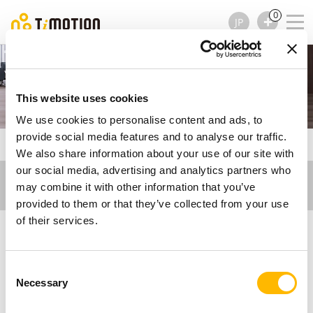
0
JP
Ergo Motion
This website uses cookies
We use cookies to personalise content and ads, to
provide social media features and to analyse our traffic.
TiMOTION
ブログ記事 - Ergo Motion
We also share information about your use of our site with
our social media, advertising and analytics partners who
may combine it with other information that you’ve
provided to them or that they’ve collected from your use
of their services.
ブログ記事 - Ergo
Consent
Necessary
Selection
Motion