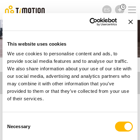
0
ES
Ergo Motion
This website uses cookies
We use cookies to personalise content and ads, to
provide social media features and to analyse our traffic.
TiMOTION
Artículos - Ergo Motion
We also share information about your use of our site with
our social media, advertising and analytics partners who
may combine it with other information that you’ve
provided to them or that they’ve collected from your use
of their services.
Artículos - Ergo Motion
Consent
Necessary
Inspírese con nuestros artículos y encuentre
Selection
toda la información sobre las innovaciones y