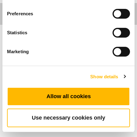
Preferences
Statistics
Comfort Motion
Marketing
Ergo Motion
Caractéristiques Générales
Show details
Chargeur USB
Allow all cookies
2 ports USB
Spécifiquement conçu pour les bureaux à
hauteur variable
Use necessary cookies only
Se monte sur la face avant du bureau