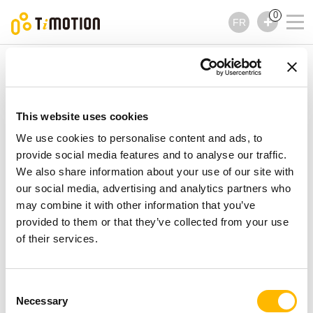
0
FR
TiMOTION
Accessoires
Série TFA3
Série TFA3
Accessoires
This website uses cookies
We use cookies to personalise content and ads, to
provide social media features and to analyse our traffic.
We also share information about your use of our site with
our social media, advertising and analytics partners who
may combine it with other information that you’ve
provided to them or that they’ve collected from your use
of their services.
Consent
Necessary
Selection