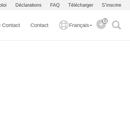
ploi
Déclarations
FAQ
Télécharger
S’inscrire
0
e Contact
Contact
Français