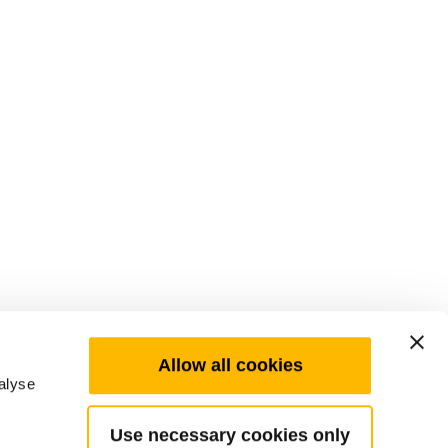
Allow all cookies
alyse
Use necessary cookies only