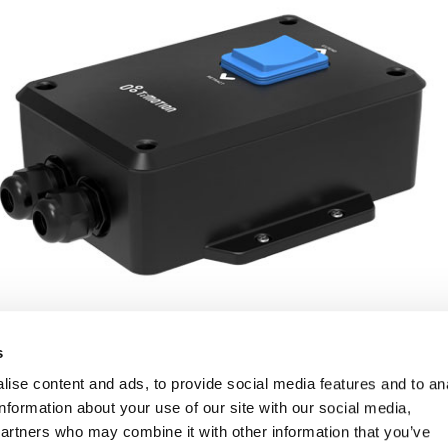
s
ise content and ads, to provide social media features and to an
information about your use of our site with our social media,
partners who may combine it with other information that you’ve