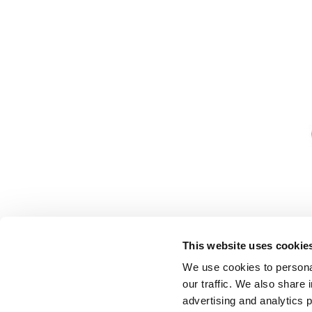
This website uses cookie
We use cookies to personal
our traffic. We also share 
advertising and analytics 