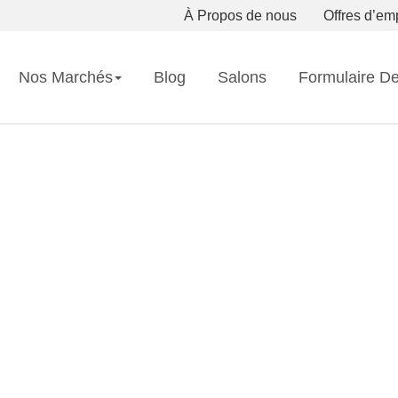
À Propos de nous
Offres d’em
Nos Marchés
Blog
Salons
Formulaire D