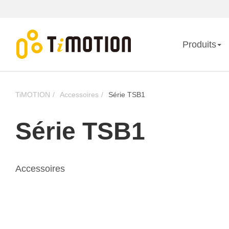
Produits
TiMOTION
Accessoires
Série TSB1
Série TSB1
Accessoires