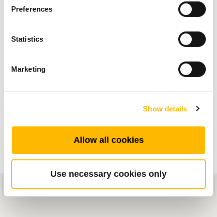
Preferences
movimiento eléctrico para aplicaciones médicas
y vea en vídeo nuestras nuevas soluciones que
Statistics
aportarán un movimiento suave y fiable a sus
equipos.
Marketing
Show details
Allow all cookies
Use necessary cookies only
This mobile site is designed for compatibility with iOS 8.0+ or Android
5.0+ devices.