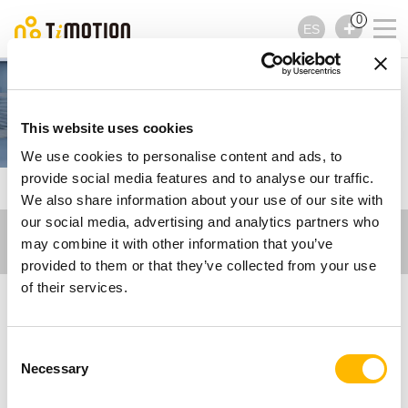
0
ES
Care Motion
This website uses cookies
We use cookies to personalise content and ads, to
provide social media features and to analyse our traffic.
TiMOTION
Vídeos relacionados - Care Motion
We also share information about your use of our site with
our social media, advertising and analytics partners who
may combine it with other information that you’ve
provided to them or that they’ve collected from your use
of their services.
Vídeos relacionados -
Consent
Care Motion
Necessary
Selection
Obtenga más información sobre los sistemas de