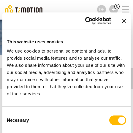
0
DE
Care Motion
This website uses cookies
We use cookies to personalise content and ads, to
provide social media features and to analyse our traffic.
TiMOTION
Zugehörige Videos - Care Motion
We also share information about your use of our site with
our social media, advertising and analytics partners who
may combine it with other information that you’ve
provided to them or that they’ve collected from your use
of their services.
Zugehörige Videos -
Consent
Care Motion
Necessary
Selection
Sehen Sie sich unsere Videos über elektrische