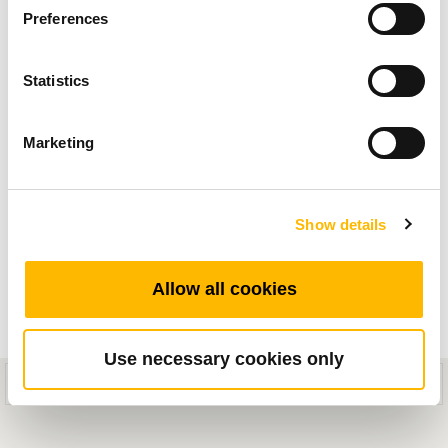
Preferences
Linearantriebe für medizinische Anwendungen
an, in denen wir neue Produkte und
Statistics
systematische Antriebslösungen vorstellen, die
das Gesundheitsumfeld durch reibungslose und
Marketing
zuverlässige Bewegungen verbessern.
Show details
Allow all cookies
Use necessary cookies only
This mobile site is designed for compatibility with iOS 8.0+ or Android
5.0+ devices.