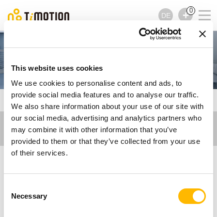
0
DE
Care Motion
This website uses cookies
We use cookies to personalise content and ads, to
provide social media features and to analyse our traffic.
TiMOTION
Veröffentlichungen - Care Motion
We also share information about your use of our site with
our social media, advertising and analytics partners who
may combine it with other information that you’ve
provided to them or that they’ve collected from your use
of their services.
Veröffentlichungen -
Consent
Care Motion
Necessary
Selection
Lassen Sie sich von unseren Artikeln inspirieren