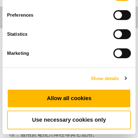
Preferences
Statistics
工作環境應用
Marketing
TiMOTION (第一傳動)的桌腳立柱系列是特別為
辦公桌傢俱及工作桌而設計。我們的桌腳立柱產
Show details
品可搭配相關控制盒及手控器，能進行安靜的升
降動作和桌腳同步控制。所有辦公工作環境應用
所使用的控制盒均具備0.1W的待機功耗，兼具環
Allow all cookies
保和節能。客戶可根據的設計需求隨心選擇桌腳
立柱系列的任一產品。 TL12 為一款外觀上粗下
細，矩形的三節式升降立柱。
Use necessary cookies only
除此之外，TL12也提供950mm較長行程的選
項，適用於電視升降柱等其它應用。