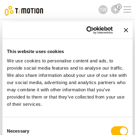
0
TW
TiMOTION
升降立柱
TL12 Series
TL12 Series
升降立柱
This website uses cookies
We use cookies to personalise content and ads, to
provide social media features and to analyse our traffic.
We also share information about your use of our site with
our social media, advertising and analytics partners who
may combine it with other information that you’ve
provided to them or that they’ve collected from your use
of their services.
Consent
Necessary
Selection