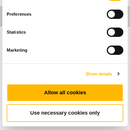
Preferences
Statistics
工作環境應用
Marketing
TiMOTION (第一傳動) 的桌腳立柱系列是特別為
辦公桌傢俱及工作桌而設計。我們的桌 腳立柱產
Show details
品可搭配相關控制盒及手控器，能進行安靜的升
降動作和桌腳同步控制。所有辦 公工作環境應用
所使用的控制盒均具備0.1W的待機功耗，兼具環
Allow all cookies
保和節能。客戶可根據 設計需求隨心選擇桌腳立
柱系列的任一產品。TL26 為一款外觀上粗下細，
矩形的兩節式 升降立柱。
Use necessary cookies only