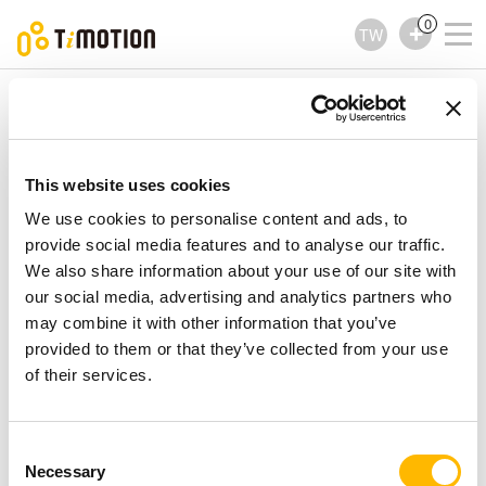
0
TW
TiMOTION
升降立柱
TL26 Series
TL26 Series
升降立柱
This website uses cookies
We use cookies to personalise content and ads, to
provide social media features and to analyse our traffic.
We also share information about your use of our site with
our social media, advertising and analytics partners who
may combine it with other information that you’ve
provided to them or that they’ve collected from your use
of their services.
Consent
Necessary
Selection