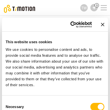
0
TW
TiMOTION
電動直線推桿
TA4 Series
TA4 Series
電動直線推桿
This website uses cookies
We use cookies to personalise content and ads, to
provide social media features and to analyse our traffic.
We also share information about your use of our site with
our social media, advertising and analytics partners who
may combine it with other information that you’ve
provided to them or that they’ve collected from your use
of their services.
Consent
Necessary
Selection