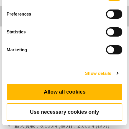
Preferences
Statistics
傢俱應用
Marketing
TA4是一個針對工業或傢俱應用所設計的絕佳產
品，不論是電腦車或者是辦公用的升降桌，TA4
Show details
尤其適合小空間的安裝。安規認證包含
IEC60601-1,ES60601-1, UL73 和 EMC。此外，
TA4的防水等級可選擇IP54或IP66。
Allow all cookies
產品特色
Use necessary cookies only
最大負載：3,500N (推力)；2,000N (拉力)