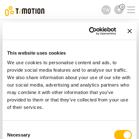
0
TW
TiMOTION
電動直線推桿
MA5 Series
MA5 Series
電動直線推桿
This website uses cookies
We use cookies to personalise content and ads, to
provide social media features and to analyse our traffic.
We also share information about your use of our site with
our social media, advertising and analytics partners who
may combine it with other information that you’ve
provided to them or that they’ve collected from your use
of their services.
Consent
Necessary
Selection