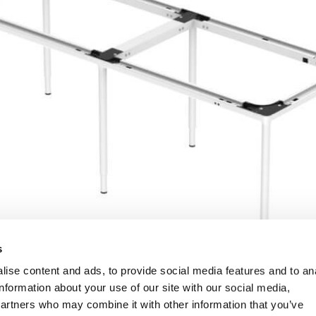
s
ise content and ads, to provide social media features and to an
information about your use of our site with our social media,
partners who may combine it with other information that you’ve