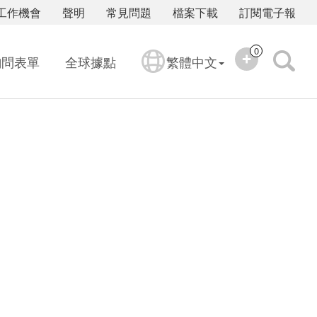
工作機會
聲明
常見問題
檔案下載
訂閱電子報
0
詢問表單
全球據點
繁體中文