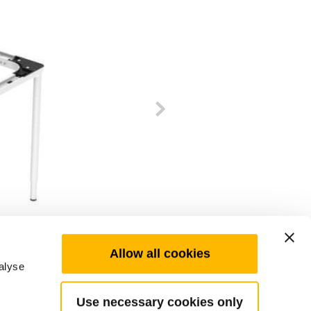
Allow all cookies
alyse
Use necessary cookies only