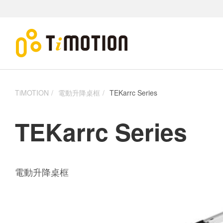
TiMOTION
電動升降桌框
TEKarrc Series
TEKarrc Series
電動升降桌框