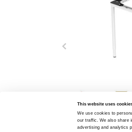
This website uses cookie
We use cookies to personal
our traffic. We also share 
advertising and analytics 