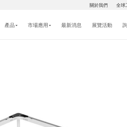
關於我們
全球
產品
市場應用
最新消息
展覽活動