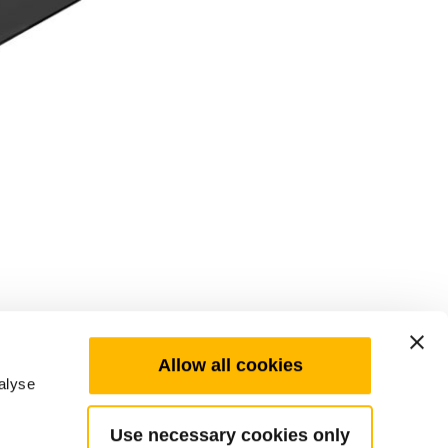
Allow all cookies
alyse
Use necessary cookies only