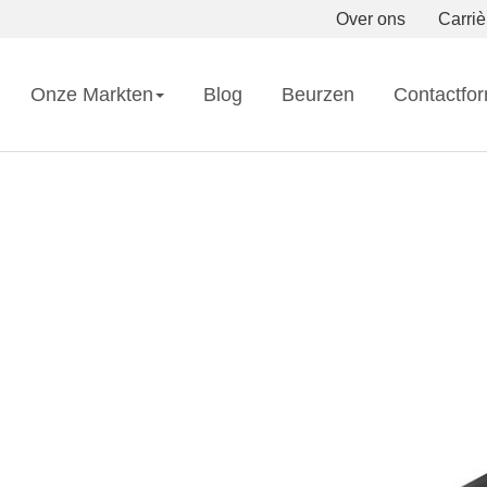
Over ons
Carriè
Onze Markten
Blog
Beurzen
Contactfor