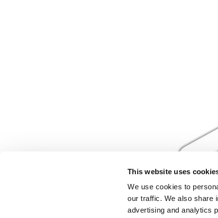
This website uses cookie
We use cookies to personal
our traffic. We also share 
advertising and analytics 