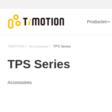
Producten
TiMOTION
Accessoires
TPS Series
TPS Series
Accessoires