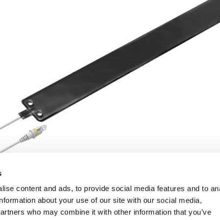
s
ise content and ads, to provide social media features and to an
information about your use of our site with our social media,
partners who may combine it with other information that you’ve