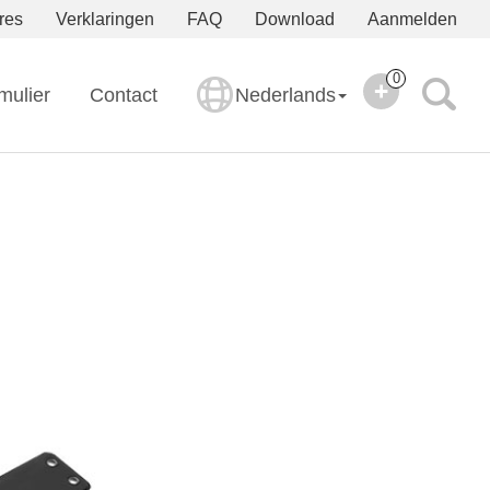
res
Verklaringen
FAQ
Download
Aanmelden
0
mulier
Contact
Nederlands