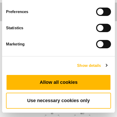
Preferences
Statistics
Care Motion
Marketing
Algemene Kenmerken
Noodstopknop
Show details
Externe noodschakelaar
IP klasse: IP66
Allow all cookies
Standard Dimension (mm)
Use necessary cookies only