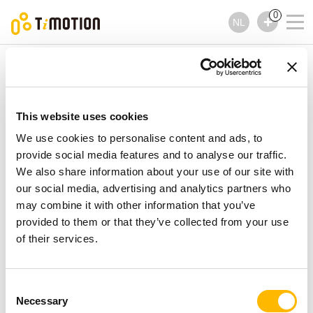
0
NL
TiMOTION
Accessoires
TEB2 Series
TEB2 Series
Accessoires
This website uses cookies
We use cookies to personalise content and ads, to
provide social media features and to analyse our traffic.
We also share information about your use of our site with
our social media, advertising and analytics partners who
may combine it with other information that you’ve
provided to them or that they’ve collected from your use
of their services.
Consent
Necessary
Selection