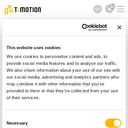
0
KR
TiMOTION
액세서리
TJB10 제품시리즈
TJB10 제품시리즈
This website uses cookies
액세서리
We use cookies to personalise content and ads, to
provide social media features and to analyse our traffic.
We also share information about your use of our site with
our social media, advertising and analytics partners who
may combine it with other information that you’ve
provided to them or that they’ve collected from your use
of their services.
Consent
Necessary
Selection