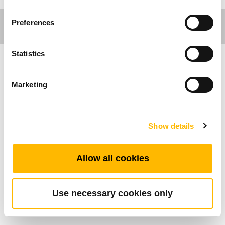
Preferences
Statistics
가구분야
Marketing
제품특성
Show details
정션 박스
신호 중계 박스
연결가능한 실린더의 수: 1~2
Allow all cookies
연결가능한 핸드셋의 수: 1
Use necessary cookies only
Standard Dimension (mm)