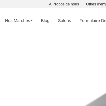
À Propos de nous
Offres d’em
Nos Marchés
Blog
Salons
Formulaire D