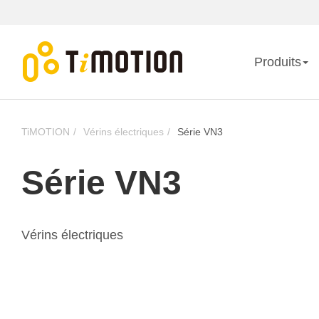
Produits
TiMOTION
Vérins électriques
Série VN3
Série VN3
Vérins électriques