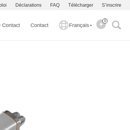
ploi
Déclarations
FAQ
Télécharger
S’inscrire
0
e Contact
Contact
Français