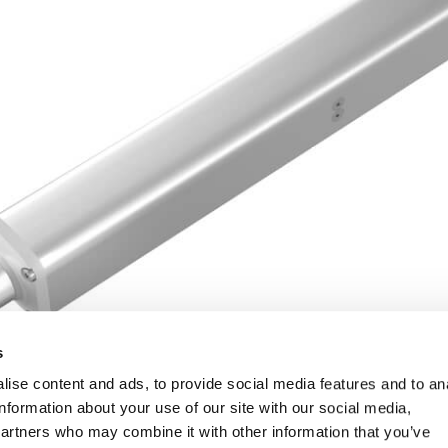
s
ise content and ads, to provide social media features and to an
information about your use of our site with our social media,
partners who may combine it with other information that you’ve