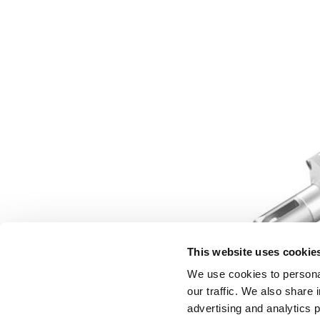
This website uses cookie
We use cookies to personal
our traffic. We also share 
advertising and analytics 