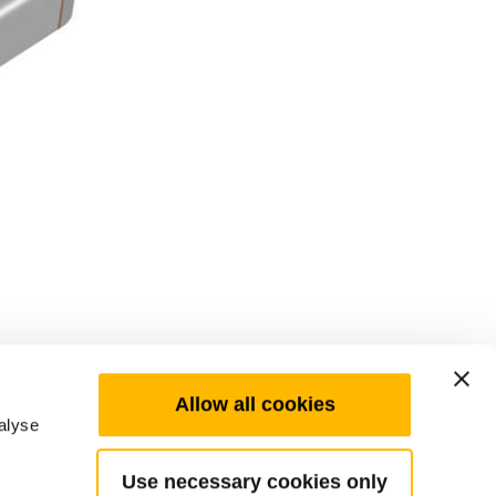
Allow all cookies
alyse
Use necessary cookies only