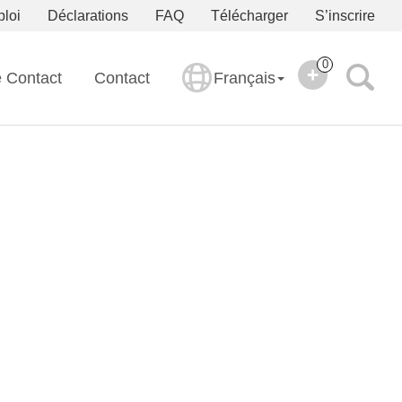
ploi
Déclarations
FAQ
Télécharger
S’inscrire
0
e Contact
Contact
Français