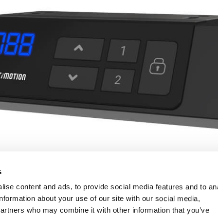
s
ise content and ads, to provide social media features and to an
information about your use of our site with our social media,
partners who may combine it with other information that you’ve