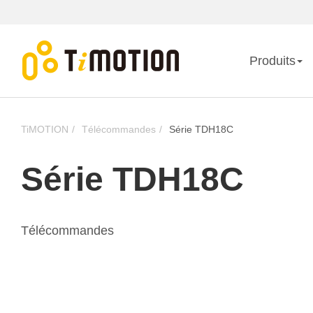
Produits
TiMOTION
Télécommandes
Série TDH18C
Série TDH18C
Télécommandes