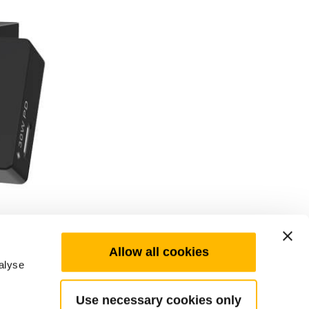
Allow all cookies
alyse
Use necessary cookies only