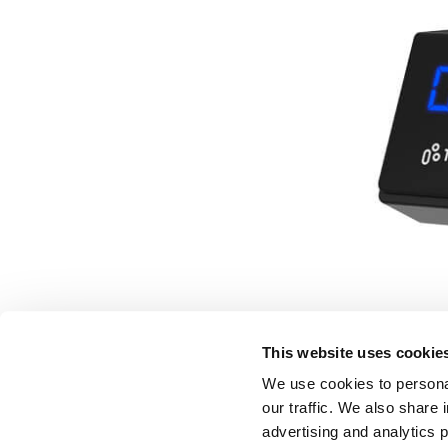
This website uses cookie
We use cookies to personal
our traffic. We also share 
advertising and analytics 