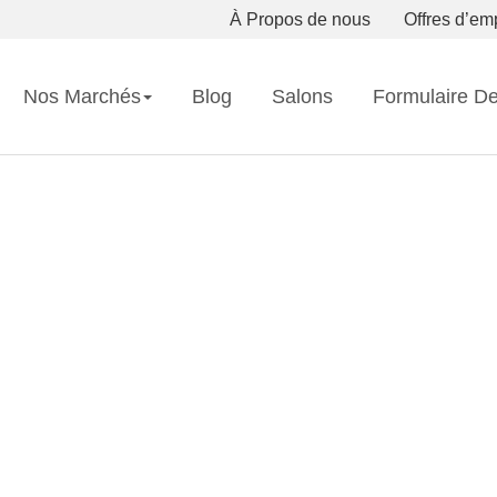
À Propos de nous
Offres d’em
Nos Marchés
Blog
Salons
Formulaire D