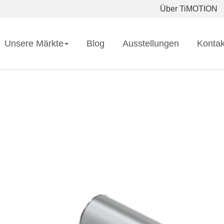
Über TiMOTION
Unsere Märkte
Blog
Ausstellungen
Kontak