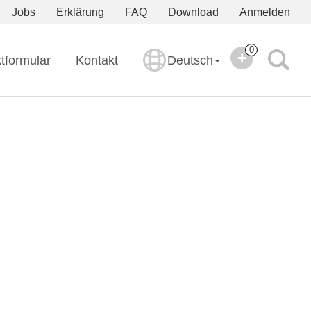
Jobs
Erklärung
FAQ
Download
Anmelden
0
tformular
Kontakt
Deutsch