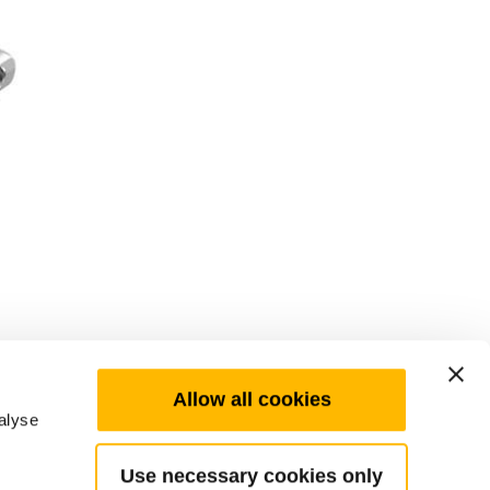
Allow all cookies
alyse
Use necessary cookies only