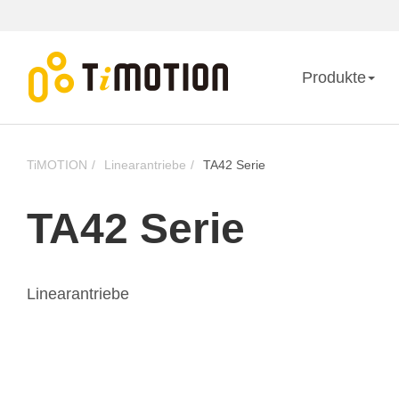
Produkte
TiMOTION
Linearantriebe
TA42 Serie
TA42 Serie
Linearantriebe