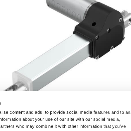
s
ise content and ads, to provide social media features and to an
information about your use of our site with our social media,
partners who may combine it with other information that you’ve