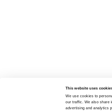
This website uses cookie
We use cookies to personal
our traffic. We also share 
advertising and analytics 