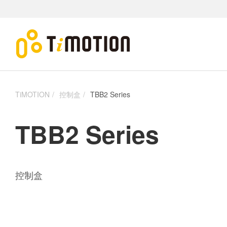
TiMOTION
控制盒
TBB2 Series
TBB2 Series
控制盒