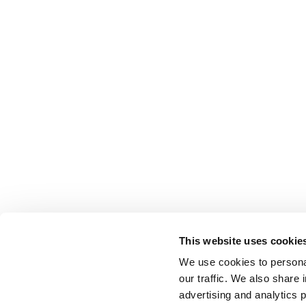
This website uses cookie
We use cookies to personal
our traffic. We also share 
advertising and analytics 