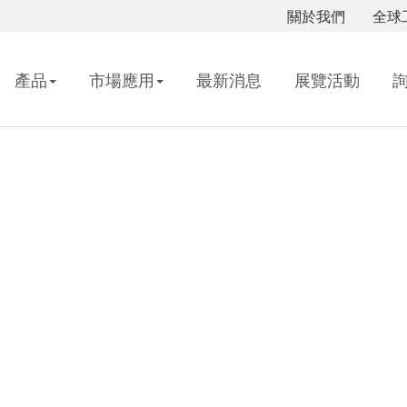
關於我們
全球
產品
市場應用
最新消息
展覽活動