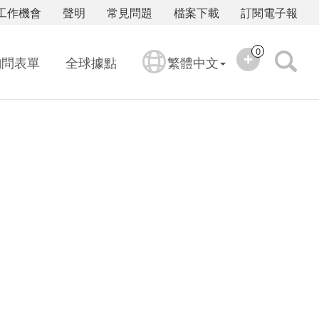
工作機會
聲明
常見問題
檔案下載
訂閱電子報
0
詢問表單
全球據點
繁體中文