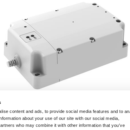
s
ise content and ads, to provide social media features and to an
information about your use of our site with our social media,
partners who may combine it with other information that you’ve