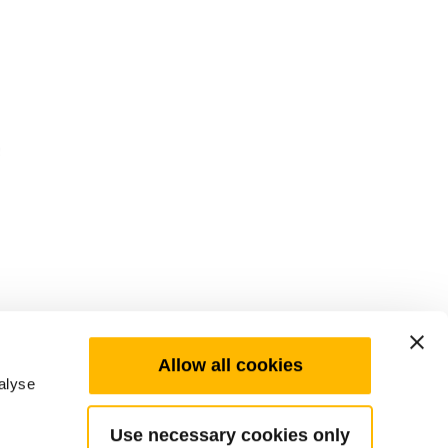
Allow all cookies
alyse
Use necessary cookies only