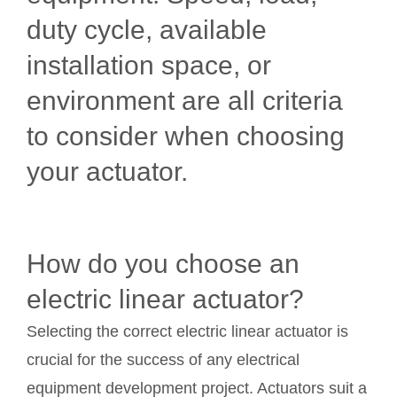
duty cycle, available
installation space, or
environment are all criteria
to consider when choosing
your actuator.
How do you choose an
electric linear actuator?
Selecting the correct electric linear actuator is
crucial for the success of any electrical
equipment development project. Actuators suit a