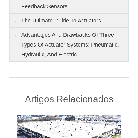
Feedback Sensors
→
The Ultimate Guide To Actuators
→
Advantages And Drawbacks Of Three
Types Of Actuator Systems: Pneumatic,
Hydraulic, And Electric
Artigos Relacionados