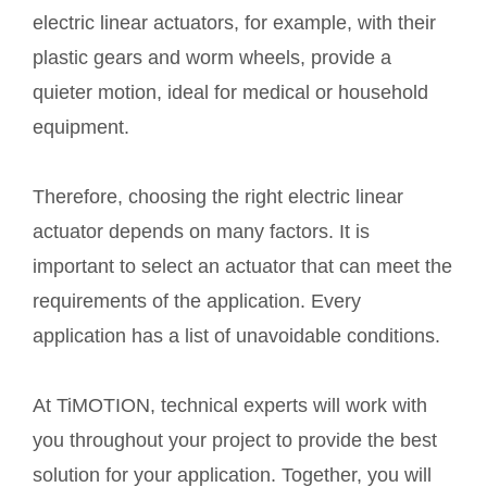
electric linear actuators, for example, with their
plastic gears and worm wheels, provide a
quieter motion, ideal for medical or household
equipment.
Therefore, choosing the right electric linear
actuator depends on many factors. It is
important to select an actuator that can meet the
requirements of the application. Every
application has a list of unavoidable conditions.
At TiMOTION, technical experts will work with
you throughout your project to provide the best
solution for your application. Together, you will