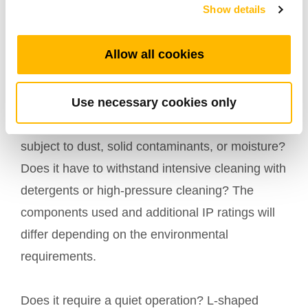
Show details
5. Environment
Allow all cookies
The
environment in which the equipment will
is a determining parameter in choosing
operate
Use necessary cookies only
the right electric linear actuator. Does the
equipment operate indoors or outdoors? Is it
subject to dust, solid contaminants, or moisture?
Does it have to withstand intensive cleaning with
detergents or high-pressure cleaning? The
components used and additional IP ratings will
differ depending on the environmental
requirements.
Does it require a quiet operation? L-shaped