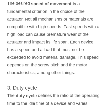
The desired
speed of movement is a
fundamental criterion in the choice of the
actuator. Not all mechanisms or materials are
compatible with high speeds. Fast speeds with a
high load can cause premature wear of the
actuator and impact its life span. Each device
has a speed and a load that must not be
exceeded to avoid material damage. This speed
depends on the screw pitch and the motor
characteristics, among other things.
3. Duty cycle
The
defines the ratio of the operating
duty cycle
time to the idle time of a device and varies