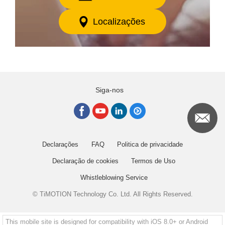
Localizações
Siga-nos
Declarações
FAQ
Politica de privacidade
Declaração de cookies
Termos de Uso
Whistleblowing Service
© TiMOTION Technology Co. Ltd. All Rights Reserved.
This mobile site is designed for compatibility with iOS 8.0+ or Android