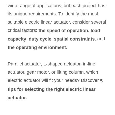
wide range of applications, but each project has
its unique requirements. To identify the most
suitable electric linear actuator, consider several
critical factors:
,
the speed of operation
load
,
,
, and
capacity
duty cycle
spatial constraints
.
the operating environment
Parallel actuator, L-shaped actuator, in-line
actuator, gear motor, or lifting column, which
electric actuator will fit your needs? Discover
5
tips for selecting the right electric linear
actuator.