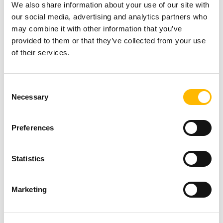
We also share information about your use of our site with
equipment.
our social media, advertising and analytics partners who
Integrating a large electric linear actuator into
may combine it with other information that you’ve
smaller equipment will be challenging.
provided to them or that they’ve collected from your use
of their services.
Therefore, it is essential to know if the device
will need to operate in a small space and if there
Consent
are any space restrictions for optimal integration
Necessary
Selection
into the application.
Preferences
The size of an actuator depends, in part, on its
mounting configuration (in-line, L-shaped, or
Statistics
parallel motor mounting). For example, in-line
electric actuators are more compact due to the
Marketing
alignment of the motor with the screw and are,
therefore, ideal for small installation spaces.