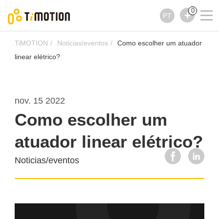
0
PT
TiMOTION
Noticias/eventos
Como escolher um atuador
linear elétrico?
nov. 15 2022
Como escolher um
atuador linear elétrico?
Noticias/eventos