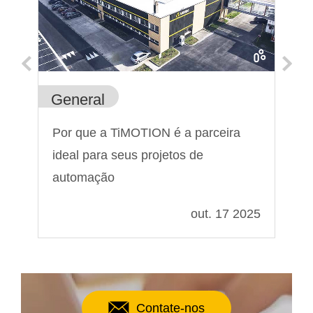
General
Ge
a
Por que a TiMOTION é a parceira
Pa
?
ideal para seus projetos de
At
automação
021
out. 17 2025
Contate-nos