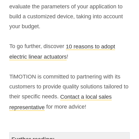
evaluate the parameters of your application to
build a customized device, taking into account
your budget.
To go further, discover
10 reasons to adopt
!
electric linear actuators
TiMOTION is committed to partnering with its
customers to provide quality solutions tailored to
their specific needs.
Contact a local sales
for more advice!
representative