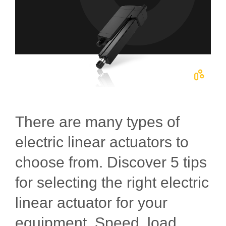
There are many types of
electric linear actuators to
choose from. Discover 5 tips
for selecting the right electric
linear actuator for your
equipment. Speed, load,