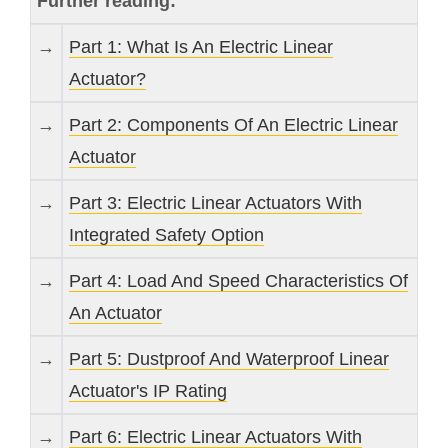
Further reading:
→
Part 1: What Is An Electric Linear
Actuator?
→
Part 2: Components Of An Electric Linear
Actuator
→
Part 3: Electric Linear Actuators With
Integrated Safety Option
→
Part 4: Load And Speed Characteristics Of
An Actuator
→
Part 5: Dustproof And Waterproof Linear
Actuator's IP Rating
→
Part 6: Electric Linear Actuators With