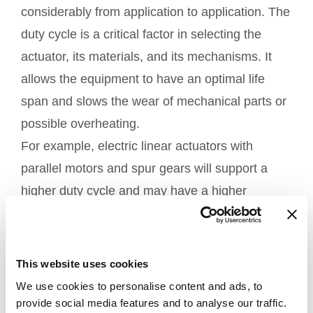
considerably from application to application. The
duty cycle is a critical factor in selecting the
actuator, its materials, and its mechanisms. It
allows the equipment to have an optimal life
span and slows the wear of mechanical parts or
possible overheating.
For example, electric linear actuators with
parallel motors and spur gears will support a
higher duty cycle and may have a higher
number of cycles.
4. Available installation space
This website uses cookies
Choosing an actuator is also based on the
We use cookies to personalise content and ads, to
inside the
installation space available
provide social media features and to analyse our traffic.