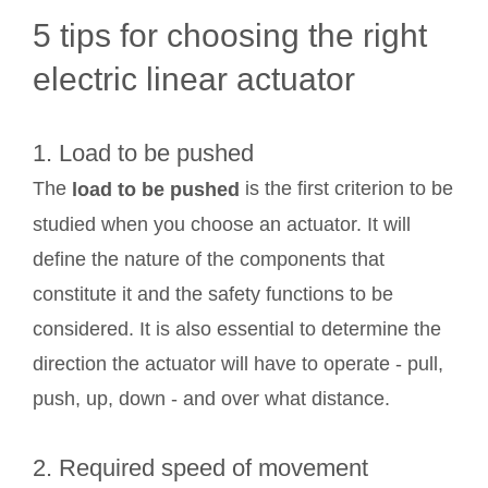
5 tips for choosing the right
electric linear actuator
1. Load to be pushed
The
is the first criterion to be
load to be pushed
studied when you choose an actuator. It will
define the nature of the components that
constitute it and the safety functions to be
considered. It is also essential to determine the
direction the actuator will have to operate - pull,
push, up, down - and over what distance.
2. Required speed of movement