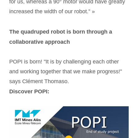
for us, whereas a 90° motor would have greatly
increased the width of our robot.” »
The quadruped robot is born through a
collaborative approach
POPI is born! "It is by challenging each other
and working together that we make progress!”
says Clément Thomaso.
Discover POPI: