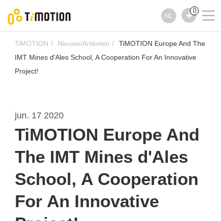
0
NL
TiMOTION
Nieuws/Artikelen
TiMOTION Europe And The
IMT Mines d'Ales School, A Cooperation For An Innovative
Project!
jun. 17 2020
TiMOTION Europe And
The IMT Mines d'Ales
School, A Cooperation
For An Innovative