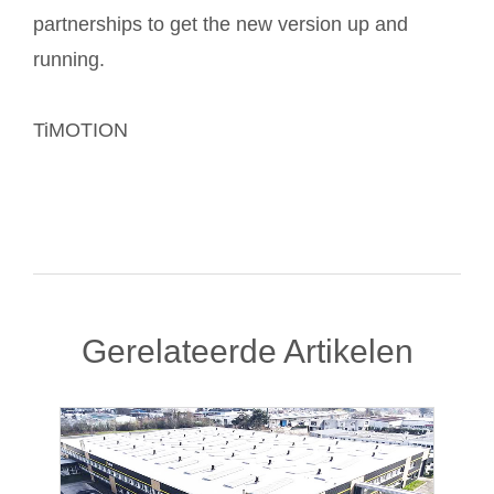
partnerships to get the new version up and
running.
TiMOTION
Gerelateerde Artikelen