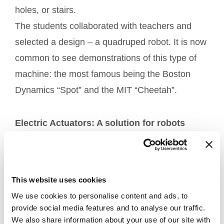
holes, or stairs.
The students collaborated with teachers and
selected a design – a quadruped robot. It is now
common to see demonstrations of this type of
machine: the most famous being the Boston
Dynamics “Spot” and the MIT “Cheetah”.
Electric Actuators: A solution for robots
The team chose to use four actuators for the
legs of the robot. The
was
MA2 electric actuator
This website uses cookies
chosen as it is a highly flexible piece of
We use cookies to personalise content and ads, to
equipment with reduced weight, a thrust force,
provide social media features and to analyse our traffic.
and an optimal speed. Equipped with hall
We also share information about your use of our site with