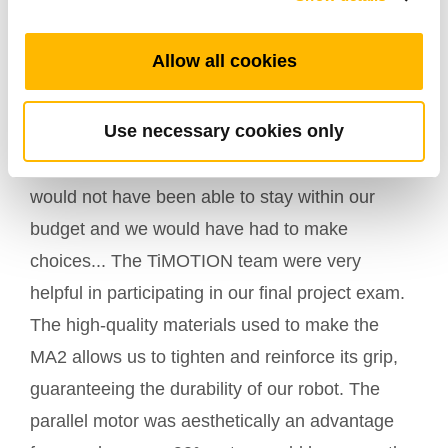
Allow all cookies
A few words from Clément Thomaso, project
leader:
Use necessary cookies only
"TiMOTION really helped us by offering us four
MA2 electric actuators. Without this gift, we
would not have been able to stay within our
budget and we would have had to make
choices... The TiMOTION team were very
helpful in participating in our final project exam.
The high-quality materials used to make the
MA2 allows us to tighten and reinforce its grip,
guaranteeing the durability of our robot. The
parallel motor was aesthetically an advantage