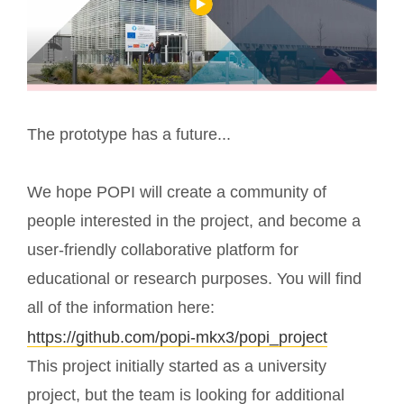
The prototype has a future...
We hope POPI will create a community of
people interested in the project, and become a
user-friendly collaborative platform for
educational or research purposes. You will find
all of the information here:
https://github.com/popi-mkx3/popi_project
This project initially started as a university
project, but the team is looking for additional