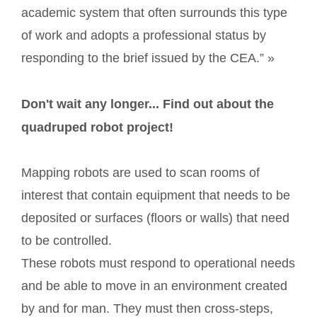
academic system that often surrounds this type
of work and adopts a professional status by
responding to the brief issued by the CEA.” »
Don't wait any longer... Find out about the
quadruped robot project!
Mapping robots are used to scan rooms of
interest that contain equipment that needs to be
deposited or surfaces (floors or walls) that need
to be controlled.
These robots must respond to operational needs
and be able to move in an environment created
by and for man. They must then cross-steps,