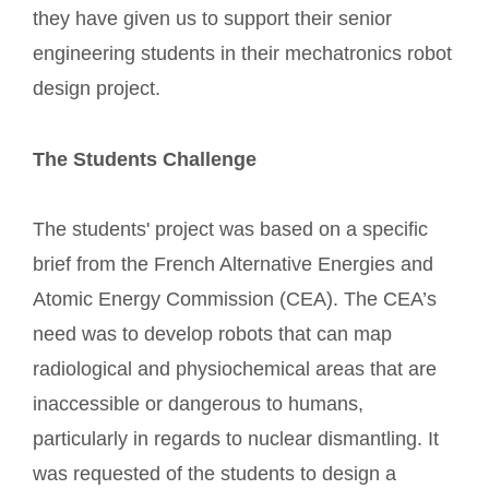
they have given us to support their senior
engineering students in their mechatronics robot
design project.
The Students Challenge
The students' project was based on a specific
brief from the French Alternative Energies and
Atomic Energy Commission (CEA). The CEA’s
need was to develop robots that can map
radiological and physiochemical areas that are
inaccessible or dangerous to humans,
particularly in regards to nuclear dismantling. It
was requested of the students to design a