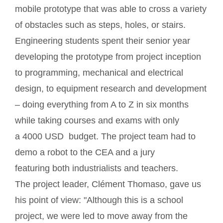
mobile prototype that was able to cross a variety
of obstacles such as steps, holes, or stairs.
Engineering students spent their senior year
developing the prototype from project inception
to programming, mechanical and electrical
design, to equipment research and development
– doing everything from A to Z in six months
while taking courses and exams with only
a 4000 USD budget. The project team had to
demo a robot to the CEA and a jury
featuring both industrialists and teachers.
The project leader, Clément Thomaso, gave us
his point of view: "Although this is a school
project, we were led to move away from the