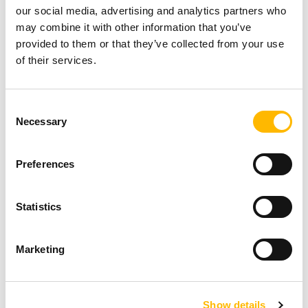
our social media, advertising and analytics partners who
sensors and a brain, the robot walks, and
may combine it with other information that you’ve
moves. The potentiometer integrated into the
provided to them or that they’ve collected from your use
MA2 electric actuator has high precision - a key
of their services.
aspect in controlling movements and memorized
system positions. The IP69 protection rating
Consent
Necessary
Selection
meets extreme requirements for
decontamination with high-pressure water jets.
Preferences
Statistics
Marketing
Show details