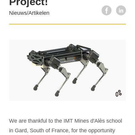
Project!
Nieuws/Artikelen
We are thankful to the IMT Mines d'Alès school
in Gard, South of France, for the opportunity