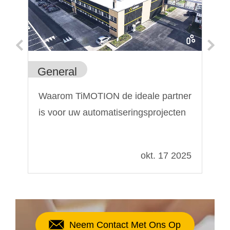
General
Ge
Waarom TiMOTION de ideale partner
De
is voor uw automatiseringsprojecten
li
de
022
okt. 17 2025
Neem Contact Met Ons Op