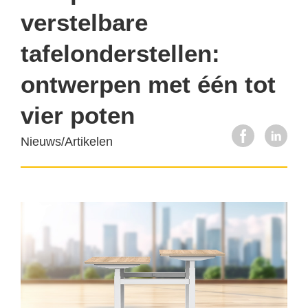
verstelbare
tafelonderstellen:
ontwerpen met één tot
vier poten
Nieuws/Artikelen