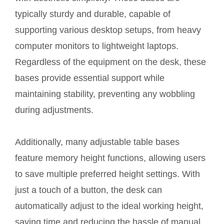
typically sturdy and durable, capable of
supporting various desktop setups, from heavy
computer monitors to lightweight laptops.
Regardless of the equipment on the desk, these
bases provide essential support while
maintaining stability, preventing any wobbling
during adjustments.
Additionally, many adjustable table bases
feature memory height functions, allowing users
to save multiple preferred height settings. With
just a touch of a button, the desk can
automatically adjust to the ideal working height,
saving time and reducing the hassle of manual