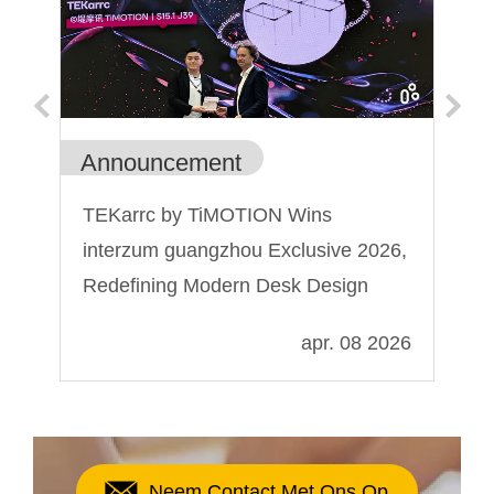
Announcement
Ge
TEKarrc by TiMOTION Wins
Wa
interzum guangzhou Exclusive 2026,
is
Redefining Modern Desk Design
024
apr. 08 2026
Neem Contact Met Ons Op