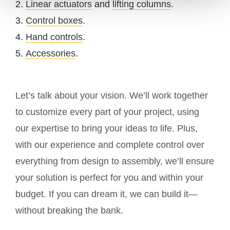
Linear actuators
and
lifting columns
.
Control boxes
.
Hand controls
.
Accessories
.
Let’s talk about your vision. We’ll work together
to customize every part of your project, using
our expertise to bring your ideas to life. Plus,
with our experience and complete control over
everything from design to assembly, we’ll ensure
your solution is perfect for you and within your
budget. If you can dream it, we can build it—
without breaking the bank.