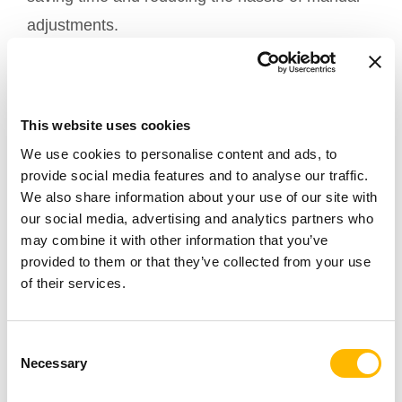
adjustments.
Creating a More Efficient
and Comfortable Work
This website uses cookies
Experience
We use cookies to personalise content and ads, to
provide social media features and to analyse our traffic.
In today’s fast-paced work environment, the
We also share information about your use of our site with
combination of
and adjustable
our social media, advertising and analytics partners who
electric actuators
may combine it with other information that you’ve
table bases creates a more flexible and user-
provided to them or that they’ve collected from your use
friendly workspace. These technologies not only
of their services.
make workstations easier to use but also
demonstrate how modern innovations can
Consent
seamlessly integrate into daily routines, making
Necessary
Selection
each workday more productive and enjoyable.