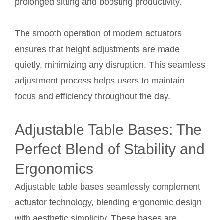
prolonged sitting and boosting productivity.
The smooth operation of modern actuators
ensures that height adjustments are made
quietly, minimizing any disruption. This seamless
adjustment process helps users to maintain
focus and efficiency throughout the day.
Adjustable Table Bases: The
Perfect Blend of Stability and
Ergonomics
Adjustable table bases seamlessly complement
actuator technology, blending ergonomic design
with aesthetic simplicity. These bases are