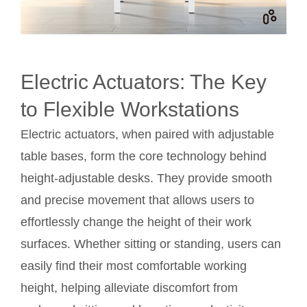
Electric Actuators: The Key
to Flexible Workstations
Electric actuators, when paired with adjustable
table bases, form the core technology behind
height-adjustable desks. They provide smooth
and precise movement that allows users to
effortlessly change the height of their work
surfaces. Whether sitting or standing, users can
easily find their most comfortable working
height, helping alleviate discomfort from