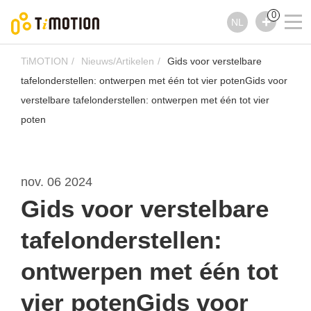
0
NL
TiMOTION
Nieuws/Artikelen
Gids voor verstelbare
tafelonderstellen: ontwerpen met één tot vier potenGids voor
verstelbare tafelonderstellen: ontwerpen met één tot vier
poten
nov. 06 2024
Gids voor verstelbare
tafelonderstellen:
ontwerpen met één tot
vier potenGids voor