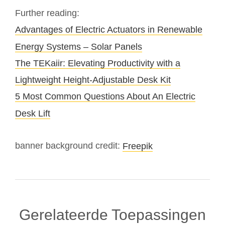
Further reading:
Advantages of Electric Actuators in Renewable
Energy Systems – Solar Panels
The TEKaiir: Elevating Productivity with a
Lightweight Height-Adjustable Desk Kit
5 Most Common Questions About An Electric
Desk Lift
banner background credit:
Freepik
Gerelateerde Toepassingen