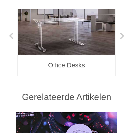
Office Desks
Gerelateerde Artikelen