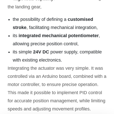
the landing gear,
the possibility of defining a
customised
stroke
, facilitating mechanical integration,
its
integrated mechanical potentiometer
,
allowing precise position control,
its simple
24V DC
power supply, compatible
with existing electronics.
Integrating the actuator was very simple. It was
controlled via an Arduino board, combined with a
motor controller, to ensure precise operation.
This made it possible to implement PID control
for accurate position management, while limiting
speeds and adjusting movement profiles.