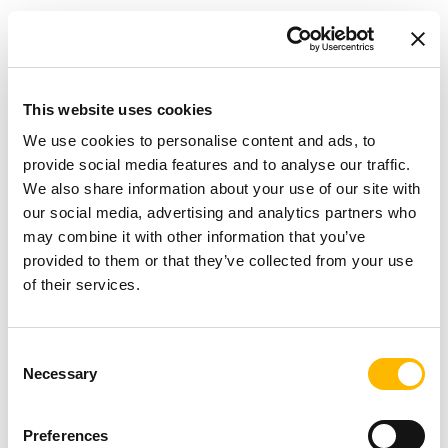
Results that live up to expectations
The final result fully meets the team's
expectations:
This website uses cookies
We use cookies to personalise content and ads, to
a powerful and quiet retractable landing
provide social media features and to analyse our traffic.
We also share information about your use of our site with
gear
,
our social media, advertising and analytics partners who
intuitive control
via a lever, accessible to the
may combine it with other information that you’ve
general public,
provided to them or that they’ve collected from your use
of their services.
a
significant safety margin
, allowing for
future model upgrades,
a realistic demonstration of how Safran
Consent
Necessary
Selection
landing gear works.
The TiMOTION actuator not only met the
Preferences
technical requirements, but also exceeded