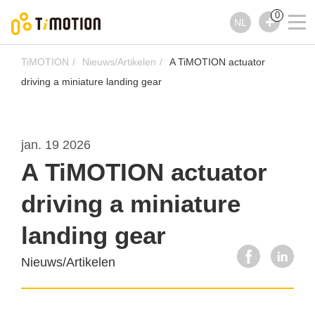
0
NL
TiMOTION
Nieuws/Artikelen
A TiMOTION actuator
driving a miniature landing gear
jan. 19 2026
A TiMOTION actuator
driving a miniature
landing gear
Nieuws/Artikelen