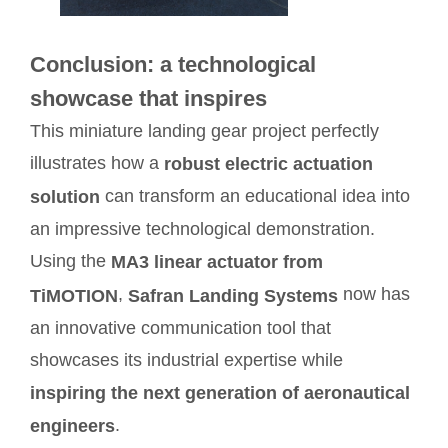
Conclusion: a technological
showcase that inspires
This miniature landing gear project perfectly
illustrates how a
robust electric actuation
can transform an educational idea into
solution
an impressive technological demonstration.
Using the
MA3 linear actuator from
,
now has
TiMOTION
Safran Landing Systems
an innovative communication tool that
showcases its industrial expertise while
inspiring the next generation of aeronautical
.
engineers