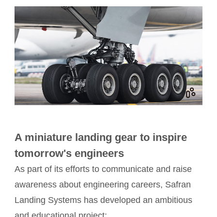
A miniature landing gear to inspire
tomorrow's engineers
As part of its efforts to communicate and raise
awareness about engineering careers, Safran
Landing Systems has developed an ambitious
and educational project: