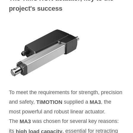
project's success
To meet the requirements for strength, precision
and safety,
supplied a
, the
TiMOTION
MA3
most powerful and robust linear actuator.
The
was chosen for several key reasons:
MA3
its
, essential for retracting
high load capacity