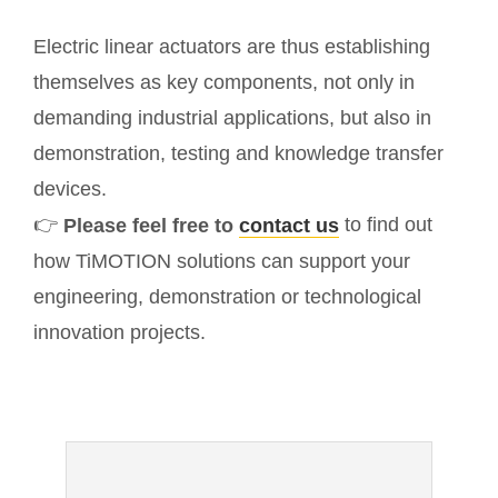
Electric linear actuators are thus establishing
themselves as key components, not only in
demanding industrial applications, but also in
demonstration, testing and knowledge transfer
devices.
👉
to find out
Please feel free to
contact us
how TiMOTION solutions can support your
engineering, demonstration or technological
innovation projects.