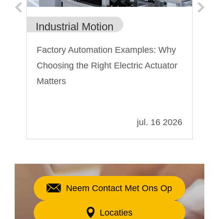
Industrial Motion
In
rs
Factory Automation Examples: Why
El
Choosing the Right Electric Actuator
ko
Matters
te
tr
022
jul. 16 2026
Neem Contact Met Ons Op
Locaties