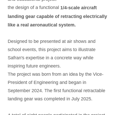
the design of a functional
1/4-scale aircraft
landing gear capable of retracting electrically
like a real aeronautical system.
Designed to be presented at air shows and
school events, this project aims to illustrate
Safran's expertise in a concrete way while
inspiring future engineers.
The project was born from an idea by the Vice-
President of Engineering and began in
September 2024. The first functional retractable
landing gear was completed in July 2025.