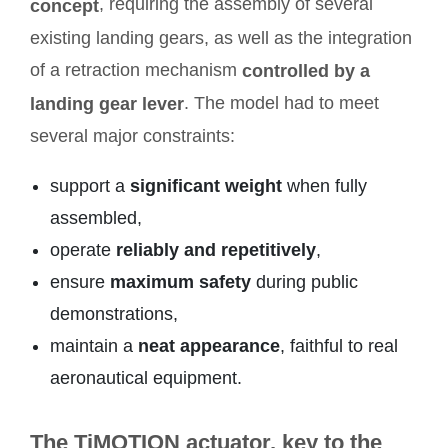
, requiring the assembly of several
concept
existing landing gears, as well as the integration
of a retraction mechanism
controlled by a
. The model had to meet
landing gear lever
several major constraints:
support a
significant weight
when fully
assembled,
operate
reliably and repetitively
,
ensure
maximum safety
during public
demonstrations,
maintain a
neat appearance
, faithful to real
aeronautical equipment.
The TiMOTION actuator, key to the