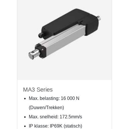
MA3 Series
Max. belasting: 16 000 N
(Duwen/Trekken)
Max. snelheid: 172.5mm/s
IP klasse: IP69K (statisch)