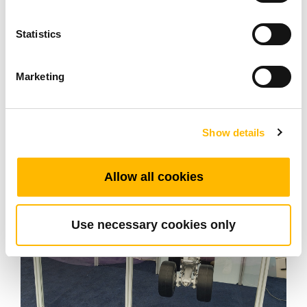
expectations in terms of
reliability, control and
Statistics
, without generating excessive
ease of use
electrical constraints.
Marketing
Show details
Allow all cookies
Use necessary cookies only