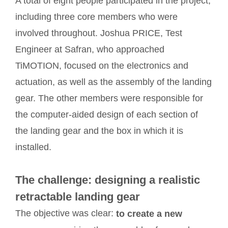
A total of eight people participated in the project,
including three core members who were
involved throughout. Joshua PRICE, Test
Engineer at Safran, who approached
TiMOTION, focused on the electronics and
actuation, as well as the assembly of the landing
gear. The other members were responsible for
the computer-aided design of each section of
the landing gear and the box in which it is
installed.
The challenge: designing a realistic
retractable landing gear
The objective was clear:
to create a new