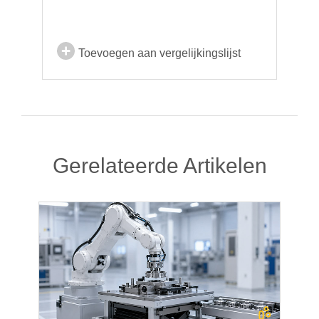
Toevoegen aan vergelijkingslijst
Gerelateerde Artikelen