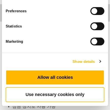
Preferences
Statistics
의료분야
Marketing
제품특성
Show details
호환가능한 실린더 수: 7
최대 지원 버튼 수: 11
색상: 검정、회색
Allow all cookies
방진방수등급: IP66
작동환경온도범위: +5°C~+45°C
Use necessary cookies only
TC8연결 7채널 조절가능
잠금 장치로 사용 가능