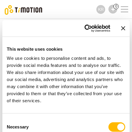
0
KR
TiMOTION
컨트롤러
TNP3 제품시리즈
TNP3 제품시리즈
This website uses cookies
컨트롤러
We use cookies to personalise content and ads, to
provide social media features and to analyse our traffic.
We also share information about your use of our site with
our social media, advertising and analytics partners who
may combine it with other information that you’ve
provided to them or that they’ve collected from your use
of their services.
Consent
Necessary
Selection