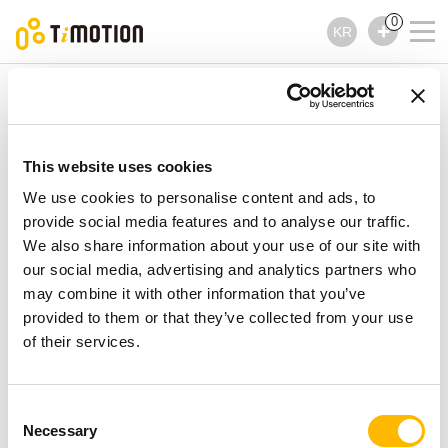
0
KR
TiMOTION
컨트롤러
TFH5 제품시리즈
TFH5 제품시리즈
This website uses cookies
컨트롤러
We use cookies to personalise content and ads, to
provide social media features and to analyse our traffic.
We also share information about your use of our site with
our social media, advertising and analytics partners who
may combine it with other information that you’ve
provided to them or that they’ve collected from your use
of their services.
Consent
Necessary
Selection