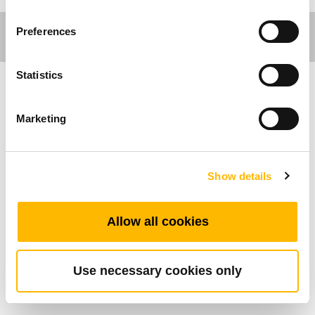
Preferences
Statistics
가구분야
Marketing
제품특성
Show details
최대 지원 버튼 수: 1
작동환경온도범위: +5°C~+45°C
토글 스위치를 이용하여 모터를 전진/후진 제
Allow all cookies
어 할 수 있습니다
간편한 조작으로 노약자도 쉽게 조작이 가능합
Use necessary cookies only
니다