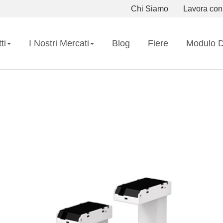
Chi Siamo
Lavora con
ti
I Nostri Mercati
Blog
Fiere
Modulo D