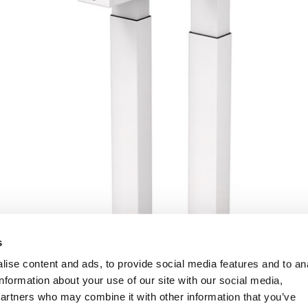
s
ise content and ads, to provide social media features and to an
information about your use of our site with our social media,
partners who may combine it with other information that you’ve