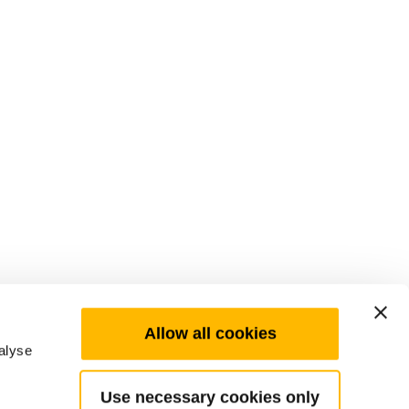
Allow all cookies
alyse
Use necessary cookies only