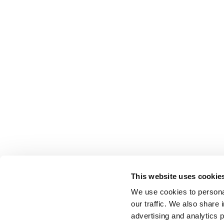
This website uses cookie
We use cookies to personal
our traffic. We also share 
advertising and analytics 