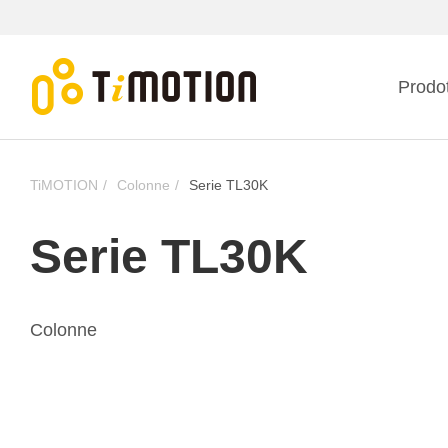
Prodot
TiMOTION
Colonne
Serie TL30K
Serie TL30K
Colonne