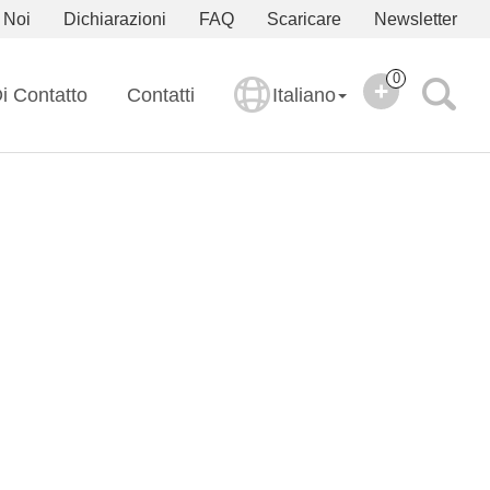
 Noi
Dichiarazioni
FAQ
Scaricare
Newsletter
0
i Contatto
Contatti
Italiano