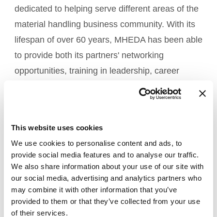
dedicated to helping serve different areas of the
material handling business community. With its
lifespan of over 60 years, MHEDA has been able
to provide both its partners' networking
opportunities, training in leadership, career
advancement tools, and of course, news on
industry trends.
This website uses cookies
TiMOTION is involved in the material handling
We use cookies to personalise content and ads, to
industry in many ways including lift tables,
provide social media features and to analyse our traffic.
industrial workstations, various conveyor
We also share information about your use of our site with
our social media, advertising and analytics partners who
applications, window openers, and more.
may combine it with other information that you’ve
provided to them or that they’ve collected from your use
We also participate in
, a trade show
PROMAT
of their services.