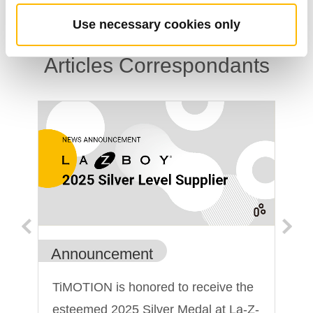
Use necessary cookies only
Articles Correspondants
Announcement
An
un
TiMOTION is honored to receive the
Ti
esteemed 2025 Silver Medal at La-Z-
sh