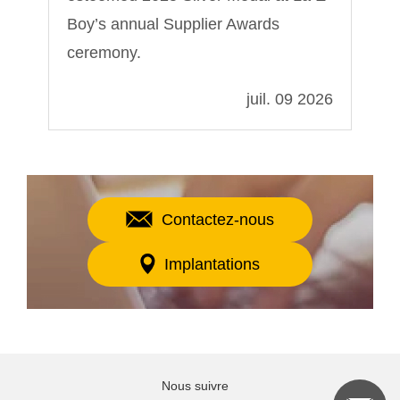
Boy’s annual Supplier Awards
ceremony.
022
juil. 09 2026
Contactez-nous
Implantations
Nous suivre