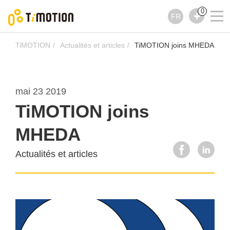
0
FR
TiMOTION
Actualités et articles
TiMOTION joins MHEDA
mai 23 2019
TiMOTION joins
MHEDA
Actualités et articles