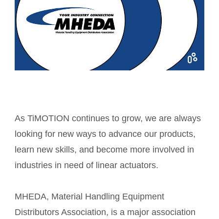
As TiMOTION continues to grow, we are always
looking for new ways to advance our products,
learn new skills, and become more involved in
industries in need of linear actuators.
MHEDA, Material Handling Equipment
Distributors Association, is a major association