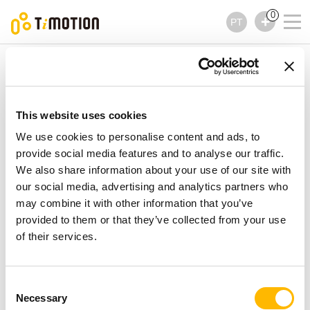
0
PT
TiMOTION
Controles
TH11 Series
TH11 Series
Controles
This website uses cookies
We use cookies to personalise content and ads, to
provide social media features and to analyse our traffic.
We also share information about your use of our site with
our social media, advertising and analytics partners who
may combine it with other information that you’ve
provided to them or that they’ve collected from your use
of their services.
Consent
Necessary
Selection