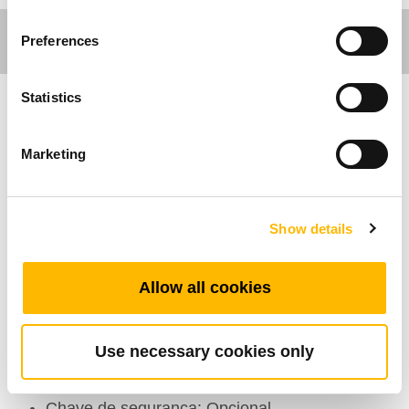
Preferences
Statistics
Care Motion
Marketing
Comfort Motion
Recursos Gerais
Show details
Número de atuadores: 1~5
Allow all cookies
Número máximo de botões disponíveis: 10
Cor: Preto, Cinza
Use necessary cookies only
Classe de protecção (IP): IP66
Opção: Gancho
Chave de segurança: Opcional