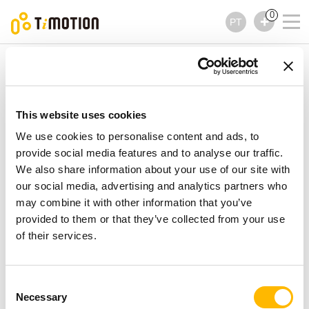
0
PT
TiMOTION
Controles
TH1 Series
TH1 Series
Controles
This website uses cookies
We use cookies to personalise content and ads, to
provide social media features and to analyse our traffic.
We also share information about your use of our site with
our social media, advertising and analytics partners who
may combine it with other information that you’ve
provided to them or that they’ve collected from your use
of their services.
Consent
Necessary
Selection