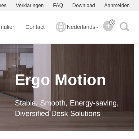
res
Verklaringen
FAQ
Download
Aanmelden
0
mulier
Contact
Nederlands
Ergo Motion
Stable, Smooth, Energy-saving,
Diversified Desk Solutions