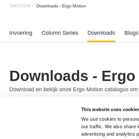
TiMOTION
Downloads - Ergo Motion
Invoering
Column Series
Downloads
Blogs
Downloads - Ergo
Download en bekijk onze Ergo Motion catalogus om 
This website uses cookie
We use cookies to personal
our traffic. We also share 
advertising and analytics 