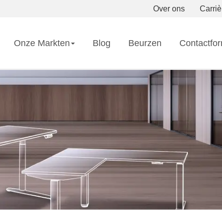
Over ons
Carriè
Onze Markten
Blog
Beurzen
Contactfor