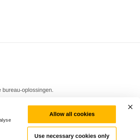
e bureau-oplossingen.
Allow all cookies
alyse
Use necessary cookies only