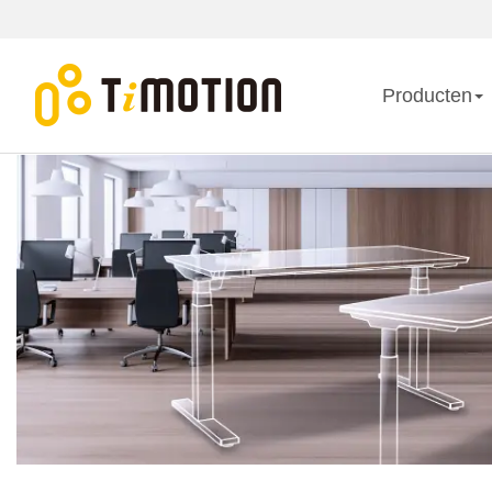
Producten