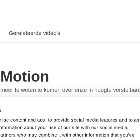
Gerelateerde video's
 Motion
meer te weten te komen over onze in hoogte verstelbar
s
ise content and ads, to provide social media features and to an
information about your use of our site with our social media,
partners who may combine it with other information that you’ve