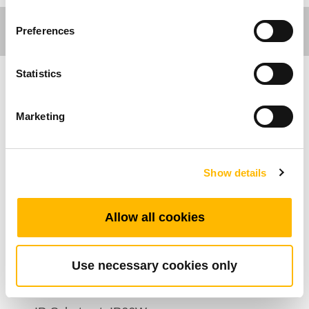
Preferences
Statistics
Care Motion
Marketing
Allgemeine Funktionen
Batterie Type: Lithium
Show details
Leistung / Kapazität: 25.2V DC / 2500mAh
Entladungsspannung: 25.2V DC
Allow all cookies
Ladespannung: 30~36V DC
Max. Ausgangsstrom: 15A
Use necessary cookies only
Ladestrom: 1A
Farbe: Grau, Schwarz