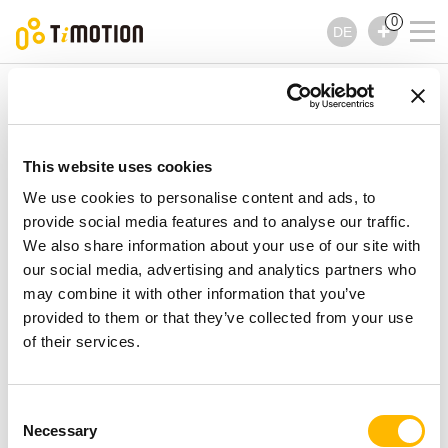
0
DE
TiMOTION
Steuerungen
TBB10 Serie
TBB10 Serie
Steuerungen
This website uses cookies
We use cookies to personalise content and ads, to
provide social media features and to analyse our traffic.
We also share information about your use of our site with
our social media, advertising and analytics partners who
may combine it with other information that you’ve
provided to them or that they’ve collected from your use
of their services.
Consent
Necessary
Selection