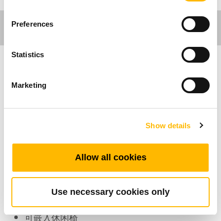
Preferences
Statistics
家具应用
Marketing
产品特色
Show details
可连接的马达：1~2
最多可支持的按键数：4
颜色：黑、象牙白
Allow all cookies
其它选项：背光功能
是否支持直切系统：有支援
Use necessary cookies only
工作温度范围：+5°C~+45°C
可嵌入休闲椅