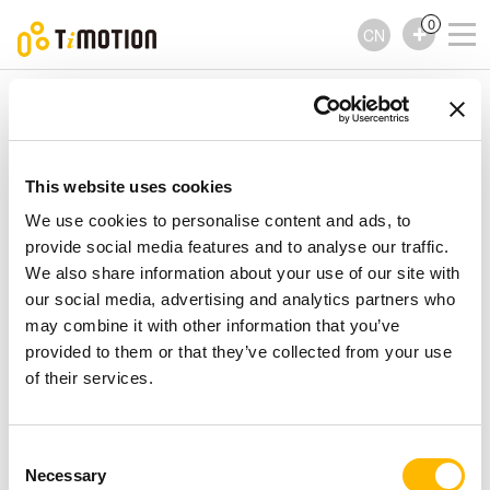
0
CN
TiMOTION
控制器
TH4 Series
TH4 Series
控制器
This website uses cookies
We use cookies to personalise content and ads, to
provide social media features and to analyse our traffic.
We also share information about your use of our site with
our social media, advertising and analytics partners who
may combine it with other information that you’ve
provided to them or that they’ve collected from your use
of their services.
Consent
Necessary
Selection