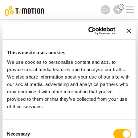
0
CN
TiMOTION
控制器
TFH28 Series
TFH28 Series
控制器
This website uses cookies
We use cookies to personalise content and ads, to
provide social media features and to analyse our traffic.
We also share information about your use of our site with
our social media, advertising and analytics partners who
may combine it with other information that you’ve
provided to them or that they’ve collected from your use
of their services.
Consent
Necessary
Selection