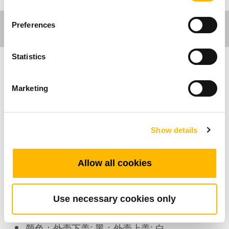
Preferences
Statistics
家具应用
Marketing
工作环境应用
Show details
TFH28为一支新颖的无线手控器，外观轻薄短
小。可与无线接收配件-TRF搭配使用。
Allow all cookies
产品特色
Use necessary cookies only
最多可支持的按键数：8
颜色：外壳下盖: 黑；外壳上盖: 白