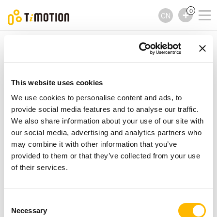
0
CN
TiMOTION
控制器
TFS Series
TFS Series
控制器
This website uses cookies
We use cookies to personalise content and ads, to
provide social media features and to analyse our traffic.
We also share information about your use of our site with
our social media, advertising and analytics partners who
may combine it with other information that you’ve
provided to them or that they’ve collected from your use
of their services.
Consent
Necessary
Selection