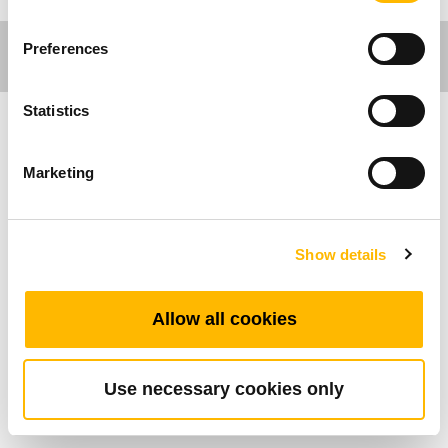
Preferences
Statistics
医疗应用
Marketing
产品特色
Show details
最多可支持的按键数：2
是否支持直切系统：有支援
工作温度范围：+5°C~+45°C
Allow all cookies
具备防滑胶条
可搭配所有TiMOTION的控制盒
Use necessary cookies only