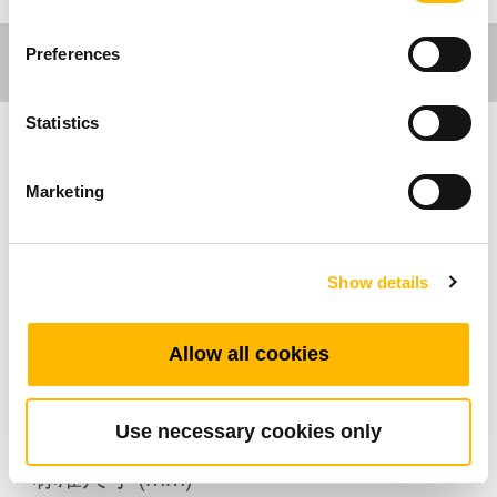
Preferences
Statistics
家具应用
Marketing
产品特色
Show details
最多可支持的按键数：2
其它选项：背光，USB充电插槽
工作温度范围：+5°C~+45°C
Allow all cookies
可直接嵌入至休闲椅上
Use necessary cookies only
标准尺寸 (mm)