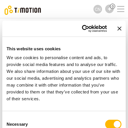
0
CN
TiMOTION
控制器
TFH2 Series
TFH2 Series
控制器
This website uses cookies
We use cookies to personalise content and ads, to
provide social media features and to analyse our traffic.
We also share information about your use of our site with
our social media, advertising and analytics partners who
may combine it with other information that you’ve
provided to them or that they’ve collected from your use
of their services.
Consent
Necessary
Selection