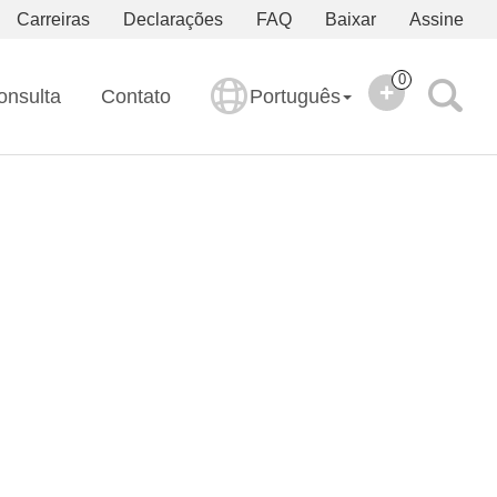
Carreiras
Declarações
FAQ
Baixar
Assine
0
onsulta
Contato
Português