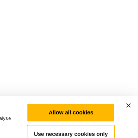
Allow all cookies
alyse
Use necessary cookies only