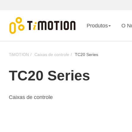
Produtos
O N
TiMOTION
Caixas de controle
TC20 Series
TC20 Series
Caixas de controle