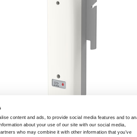
s
ise content and ads, to provide social media features and to an
information about your use of our site with our social media,
partners who may combine it with other information that you’ve