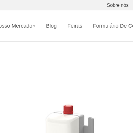
Sobre nós
osso Mercado
Blog
Feiras
Formulário De C