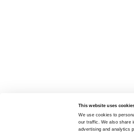
This website uses cookie
We use cookies to personal
our traffic. We also share 
advertising and analytics 