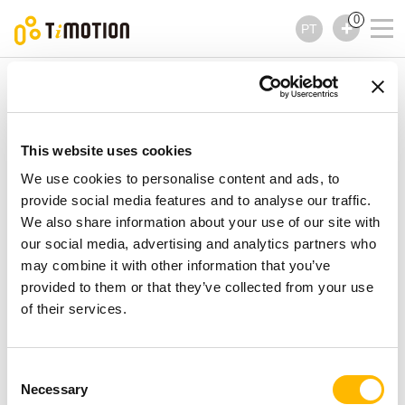
0
PT
TiMOTION
Acessórios
TBS3 Series
TBS3 Series
Acessórios
This website uses cookies
We use cookies to personalise content and ads, to
provide social media features and to analyse our traffic.
We also share information about your use of our site with
our social media, advertising and analytics partners who
may combine it with other information that you’ve
provided to them or that they’ve collected from your use
of their services.
Consent
Necessary
Selection