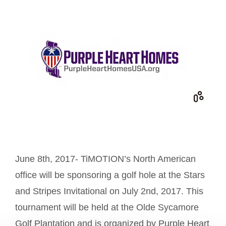
June 8th, 2017- TiMOTION’s North American
office will be sponsoring a golf hole at the Stars
and Stripes Invitational on July 2nd, 2017. This
tournament will be held at the Olde Sycamore
Golf Plantation and is organized by Purple Heart