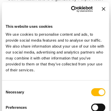
Homes, an organization that works to improve
veterans’ lives one home at a time. Driven by the
belief that no veteran should be left behind,
This website uses cookies
Purple Heart Homes partners with the
We use cookies to personalise content and ads, to
community to ensure better lives for all disabled
provide social media features and to analyse our traffic.
American veterans from all eras.
We also share information about your use of our site with
our social media, advertising and analytics partners who
may combine it with other information that you’ve
TiMOTION is a global manufacturer of electric
provided to them or that they’ve collected from your use
linear actuators, commonly used in the medical
of their services.
field for adjustable wheelchairs, medical and
homecare beds, and other healthcare
Consent
Necessary
Selection
applications that ensure a better quality of life.
Preferences
TiMOTION is proud to sponsor such an event.