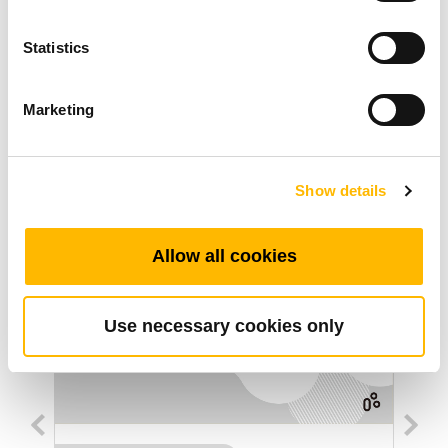
Statistics
Ended: 2017/12/31
Marketing
Artigos Relacionados
Show details
Allow all cookies
Use necessary cookies only