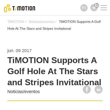
0
PT
TiMOTION
Noticias/eventos
TiMOTION Supports A Golf
Hole At The Stars and Stripes Invitational
jun. 09 2017
TiMOTION Supports A
Golf Hole At The Stars
and Stripes Invitational
Noticias/eventos