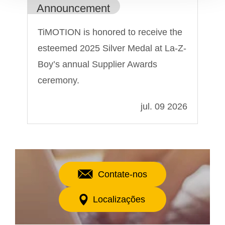
Announcement
An
TiMOTION is honored to receive the
Ti
esteemed 2025 Silver Medal at La-Z-
Sh
Boy’s annual Supplier Awards
ceremony.
022
jul. 09 2026
Contate-nos
Localizações