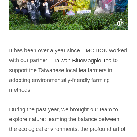
It has been over a year since TiMOTION worked
with our partner –
to
Taiwan BlueMagpie Tea
support the Taiwanese local tea farmers in
adopting environmentally-friendly farming
methods.
During the past year, we brought our team to
explore nature: learning the balance between
the ecological environments, the profound art of