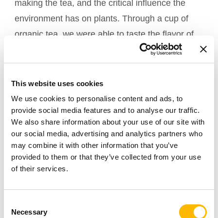
making the tea, and the critical influence the
environment has on plants. Through a cup of
organic tea, we were able to taste the flavor of
seasons and the pureness of nature.
This website uses cookies
We use cookies to personalise content and ads, to
provide social media features and to analyse our traffic.
We also share information about your use of our site with
our social media, advertising and analytics partners who
may combine it with other information that you’ve
provided to them or that they’ve collected from your use
of their services.
TiMOTION will continue to support local green
Consent
Necessary
Selection
practices and have more Green-conscious