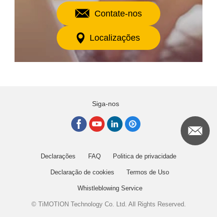
Contate-nos
Localizações
Siga-nos
Declarações
FAQ
Politica de privacidade
Declaração de cookies
Termos de Uso
Whistleblowing Service
© TiMOTION Technology Co. Ltd. All Rights Reserved.