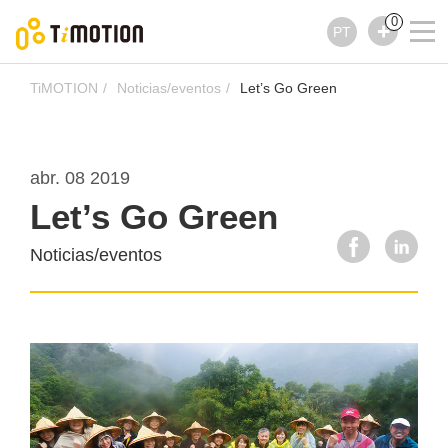
0
PT
TiMOTION
Noticias/eventos
Let’s Go Green
abr. 08 2019
Let’s Go Green
Noticias/eventos