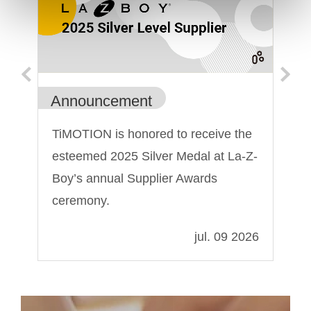
Announcement
An
TiMOTION is honored to receive the
Ti
esteemed 2025 Silver Medal at La-Z-
Sh
Boy’s annual Supplier Awards
ceremony.
022
jul. 09 2026