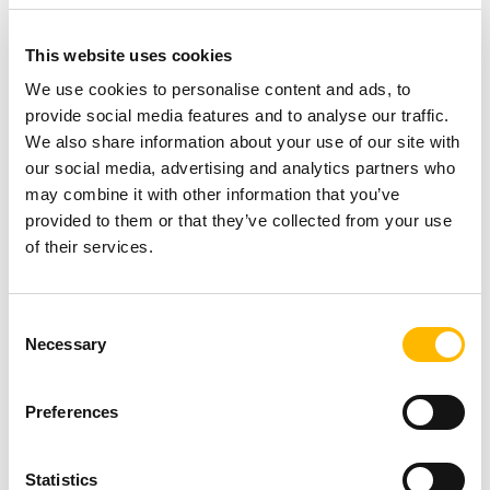
solutions to their faculty and students. An
additional bonus is that these desks will allow
This website uses cookies
them to provide specialized support for those
We use cookies to personalise content and ads, to
with medical handicaps. Height adjustable desks
provide social media features and to analyse our traffic.
We also share information about your use of our site with
allow the user to achieve optimal posture and
our social media, advertising and analytics partners who
comfort, making them invaluable in a setting like
may combine it with other information that you’ve
this.
provided to them or that they’ve collected from your use
of their services.
Melanie Jones, Executive Director of the York
Technical College Foundation and Vice
Consent
Necessary
Selection
President for College Advancement, states, “We
are pleased to work with TiMOTION and accept
Preferences
their generous donation of TEK01 desk frames.
The adjustable height desks allow our faculty
Statistics