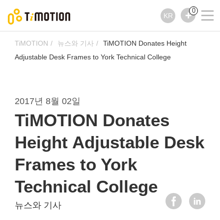
0
KR
TiMOTION
뉴스와 기사
TiMOTION Donates Height
Adjustable Desk Frames to York Technical College
2017년 8월 02일
TiMOTION Donates
Height Adjustable Desk
Frames to York
Technical College
뉴스와 기사