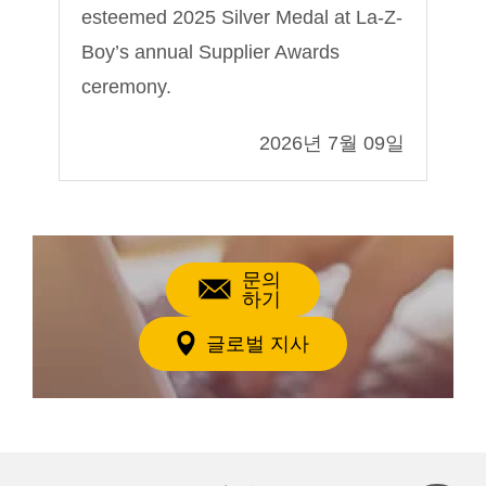
esteemed 2025 Silver Medal at La-Z-
Sh
Boy’s annual Supplier Awards
ceremony.
09일
2026년 7월 09일
문의
하기
글로벌 지사