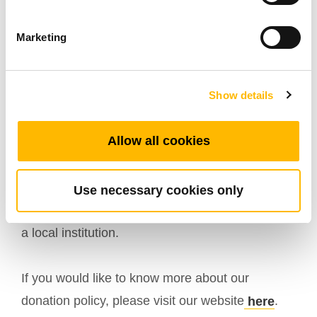
and students the flexibility they need for
maximum effectiveness in their classrooms and
Marketing
laboratories. The desks will also help provide
ergonomic work stations for faculty and staff. We
Show details
look forward to continuing our relationship with
TiMOTION as we enhance our innovative and
Allow all cookies
engaging educational environments
.”
We are pleased with the partnership as well, and
Use necessary cookies only
honored to be able to extend this opportunity to
a local institution.
If you would like to know more about our
donation policy, please visit our website
.
here