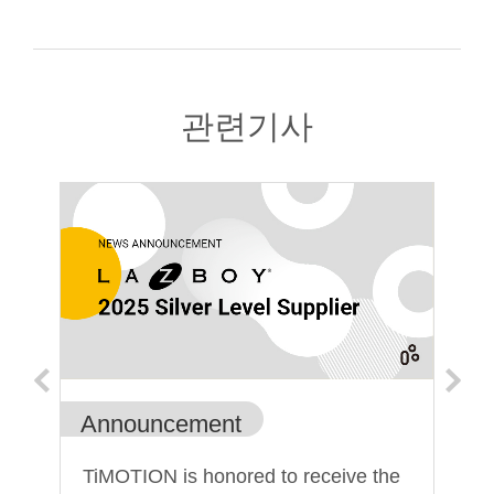
관련기사
Announcement
An
TiMOTION is honored to receive the
Ti