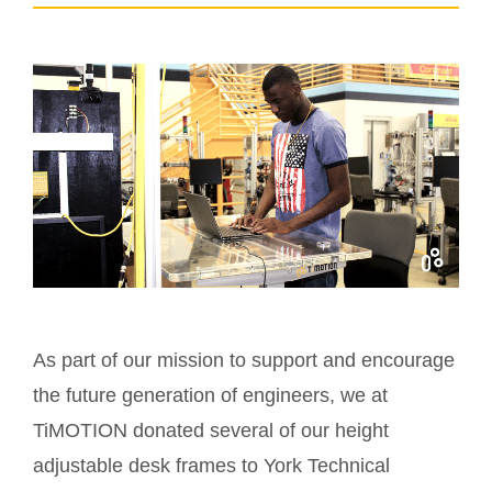
As part of our mission to support and encourage
the future generation of engineers, we at
TiMOTION donated several of our height
adjustable desk frames to York Technical