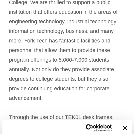
College. We are thrilled to support a public
institution that offers education in the areas of
engineering technology, industrial technology,
information technology, business, and many
more. York Tech has fantastic facilities and
personnel that allow them to provide these
program offerings to 5,000-7,000 students
annually. Not only do they provide associate
degrees to college students, but they also
provide continuing education for corporate
advancement.
Through the use of our TEK01 desk frames,
York Tech will be able to provide ergonomic