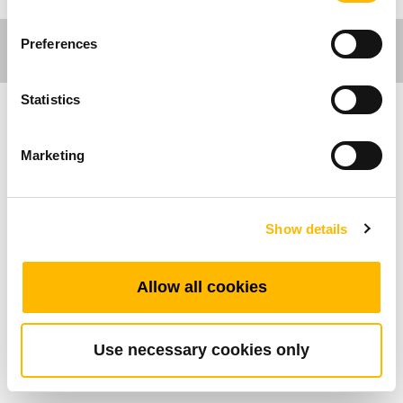
Preferences
Statistics
医疗应用
Marketing
TRK1是专为医疗床与居家看护床设计的医疗护
栏，产品具备流线型外观与舒适触感，稳固耐用
Show details
且可有效防止跌落意外发生，提升病患安全。侧
面护栏可搭配护士板-TNP10双面手控器，其外侧
最多可支持17个功能按键、内侧最多可支持16个
Allow all cookies
功能按键。床尾板则可搭配7吋触碰式彩色显示屏
幕或具备3.5吋彩色显示屏幕，最多可支持25个功
能按键的手控器。
Use necessary cookies only