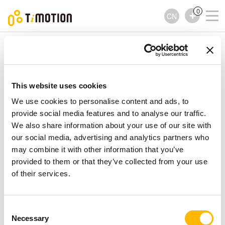
0
CN
TiMOTION
配件
TRK1 Series
TRK1 Series
配件
This website uses cookies
We use cookies to personalise content and ads, to
provide social media features and to analyse our traffic.
We also share information about your use of our site with
our social media, advertising and analytics partners who
may combine it with other information that you’ve
provided to them or that they’ve collected from your use
of their services.
Consent
Necessary
Selection